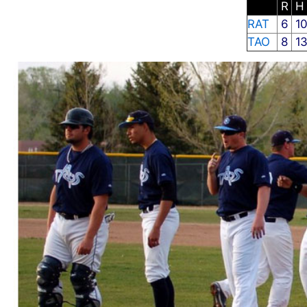
R
H
RAT
6
1
TAO
8
1