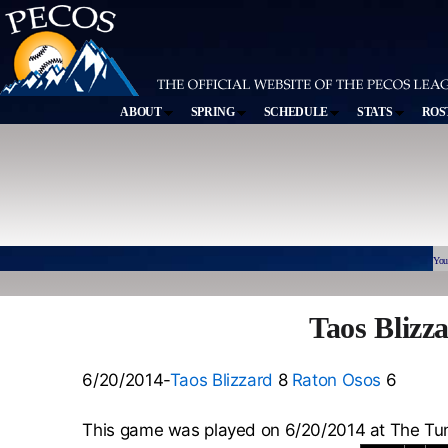
ABOUT
SPRING
SCHEDULE
STATS
ROS
You
Taos Blizz
6/20/2014-
Taos Blizzard
8
Raton Osos
6
This game was played on 6/20/2014 at The Tu