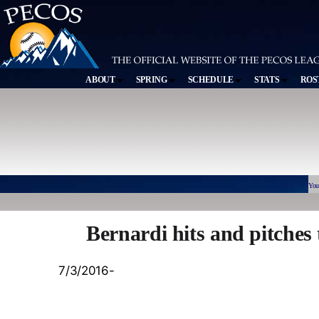
ABOUT
SPRING
SCHEDULE
STATS
ROS
You
Bernardi hits and pitches 
7/3/2016-