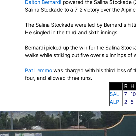
Dalton Bernardi
powered the Salina Stockade (2
Salina Stockade to a 7-2 victory over the Alpi
The Salina Stockade were led by Bernardis hitt
He singled in the third and sixth innings.
Bernardi picked up the win for the Salina Stock
walks while striking out five over six innings of 
Pat Lemmo
was charged with his third loss of t
four, and allowed three runs.
R
H
SAL
7
1
ALP
2
5