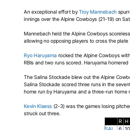
An exceptional effort by
Troy Mannebach
spurr
innings over the Alpine Cowboys (21-19) on Sat
Mannebach held the Alpine Cowboys scoreless d
allowing no opposing players to cross the plate o
Ryo Haruyama
rocked the Alpine Cowboys with
RBIs and two runs scored. Haruyama homered in 
The Salina Stockade blew out the Alpine Cowboy
Salina Stockade scored three runs in the seven
home run by Haruyama and a three-run home 
Kevin Klaess
(2-3) was the games losing pitcher
struck out three.
R
H
SAL
6
1