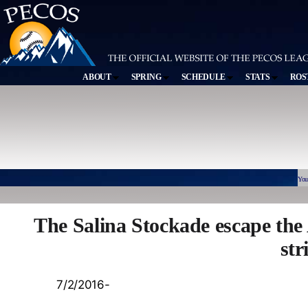
ABOUT
SPRING
SCHEDULE
STATS
ROS
You
The Salina Stockade escape th
str
7/2/2016-