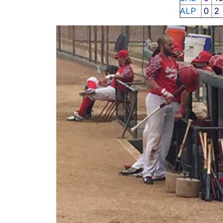
ALP
0
2