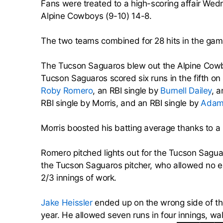
Fans were treated to a high-scoring affair We
Alpine Cowboys (9-10) 14-8.
The two teams combined for 28 hits in the gam
The Tucson Saguaros blew out the Alpine Cowboy
Tucson Saguaros scored six runs in the fifth on
Roby Romero
, an RBI single by
Burnell Dailey
, a
RBI single by Morris, and an RBI single by
Adam
Morris boosted his batting average thanks to a
Romero pitched lights out for the Tucson Sagua
the Tucson Saguaros pitcher, who allowed no ea
2/3 innings of work.
Jake Heissler
ended up on the wrong side of the 
year. He allowed seven runs in four innings, wal