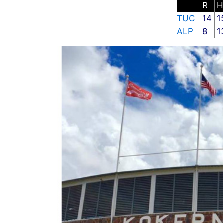
R
TUC
14
1
ALP
8
1