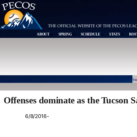
ABOUT
SPRING
SCHEDULE
STATS
ROS
You
Offenses dominate as the Tucson S
6/8/2016-