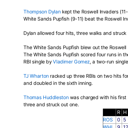
Thompson Dylan
kept the Roswell Invaders (11-
White Sands Pupfish (9-11) beat the Roswell In
Dylan allowed four hits, three walks and struck 
The White Sands Pupfish blew out the Roswell In
The White Sands Pupfish scored four runs in the
RBI single by
Vladimer Gomez
, a two-run singl
TJ Wharton
racked up three RBIs on two hits fo
and doubled in the sixth inning.
Thomas Huddleston
was charged with his first 
three and struck out one.
R
ROS
0
5
WHI
9
1