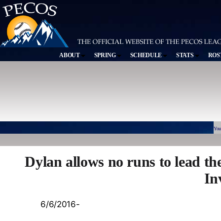
ABOUT
SPRING
SCHEDULE
STATS
ROS
You
Dylan allows no runs to lead th
In
6/6/2016-