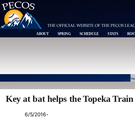
ABOUT
SPRING
SCHEDULE
STATS
ROS
You
Key at bat helps the Topeka Trai
6/5/2016-