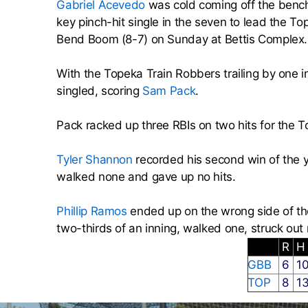
Gabriel Acevedo
was cold coming off the benc
key pinch-hit single in the seven to lead the T
Bend Boom (8-7) on Sunday at Bettis Complex.
With the Topeka Train Robbers trailing by one 
singled, scoring
Sam Pack
.
Pack racked up three RBIs on two hits for the T
Tyler Shannon
recorded his second win of the y
walked none and gave up no hits.
Phillip Ramos
ended up on the wrong side of the 
two-thirds of an inning, walked one, struck out
R
GBB
6
1
TOP
8
1