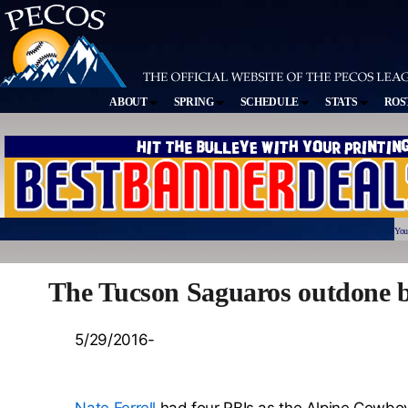
ABOUT
SPRING
SCHEDULE
STATS
ROS
You
The Tucson Saguaros outdone b
5/29/2016-