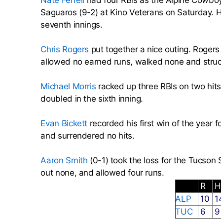
Nate Ferrell
had four RBIs as the Alpine Cowboy
Saguaros (9-2) at Kino Veterans on Saturday. He
seventh innings.
Chris Rogers
put together a nice outing. Rogers
allowed no earned runs, walked none and struc
Michael Morris
racked up three RBIs on two hits 
doubled in the sixth inning.
Evan Bickett
recorded his first win of the year
and surrendered no hits.
Aaron Smith
(0-1) took the loss for the Tucson 
out none, and allowed four runs.
R
ALP
10
1
TUC
6