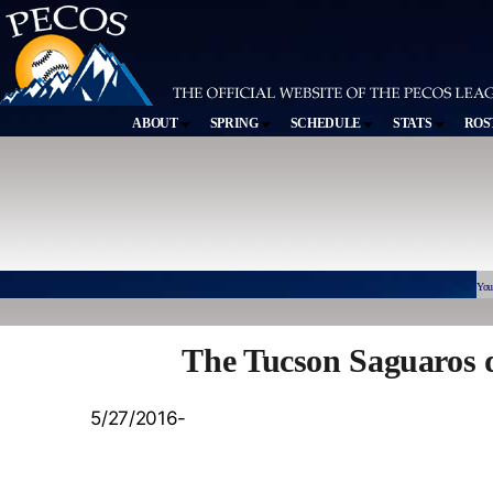
ABOUT
SPRING
SCHEDULE
STATS
ROS
You
The Tucson Saguaros 
5/27/2016-