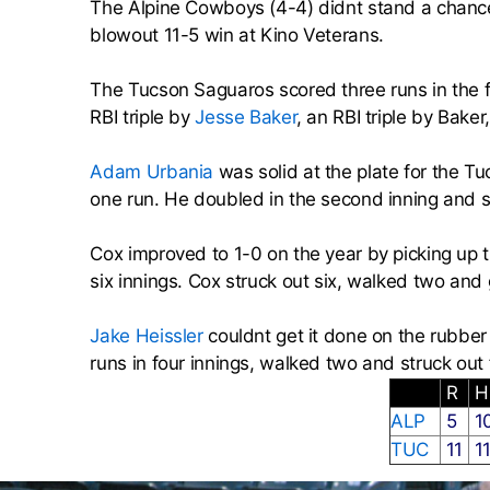
The Alpine Cowboys (4-4) didnt stand a chanc
blowout 11-5 win at Kino Veterans.
The Tucson Saguaros scored three runs in the f
RBI triple by
Jesse Baker
, an RBI triple by Bake
Adam Urbania
was solid at the plate for the 
one run. He doubled in the second inning and sin
Cox improved to 1-0 on the year by picking up 
six innings. Cox struck out six, walked two and 
Jake Heissler
couldnt get it done on the rubber
runs in four innings, walked two and struck out 
R
ALP
5
1
TUC
11
1