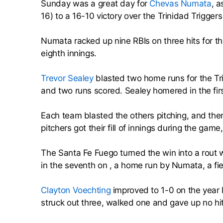
Sunday was a great day for
Chevas Numata
, a
16) to a 16-10 victory over the Trinidad Trigger
Numata racked up nine RBIs on three hits for t
eighth innings.
Trevor Sealey
blasted two home runs for the Tr
and two runs scored. Sealey homered in the fir
Each team blasted the others pitching, and ther
pitchers got their fill of innings during the gam
The Santa Fe Fuego turned the win into a rout 
in the seventh on , a home run by Numata, a fi
Clayton Voechting
improved to 1-0 on the year 
struck out three, walked one and gave up no hit