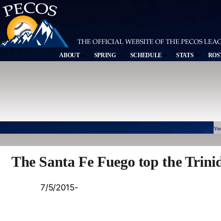
ABOUT
SPRING
SCHEDULE
STATS
ROS
You
The Santa Fe Fuego top the Trini
7/5/2015-