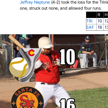
Jeffrey Neptune
(4-2) took the loss for the Trin
one, struck out none, and allowed four runs.
R
TRI
10
1
SAF
16
1