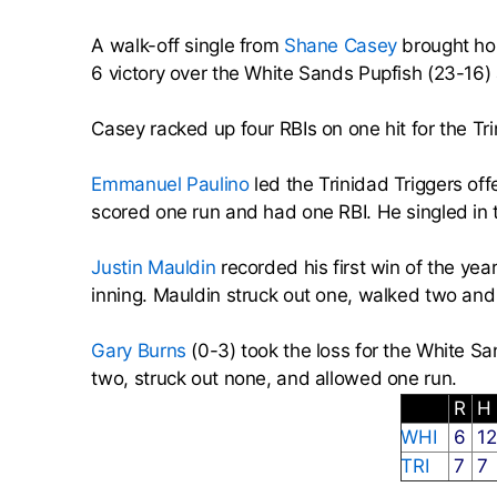
A walk-off single from
Shane Casey
brought hom
6 victory over the White Sands Pupfish (23-16)
Casey racked up four RBIs on one hit for the Tri
Emmanuel Paulino
led the Trinidad Triggers off
scored one run and had one RBI. He singled in th
Justin Mauldin
recorded his first win of the yea
inning. Mauldin struck out one, walked two and
Gary Burns
(0-3) took the loss for the White Sa
two, struck out none, and allowed one run.
R
H
WHI
6
1
TRI
7
7