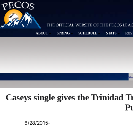
ABOUT
SPRING
SCHEDULE
STATS
ROS
You
Caseys single gives the Trinidad 
Pu
6/28/2015-