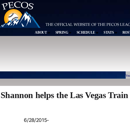
ABOUT
SPRING
SCHEDULE
STATS
ROS
You
Shannon helps the Las Vegas Train
6/28/2015-