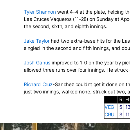
Tyler Shannon
went 4-4 at the plate, helping th
Las Cruces Vaqueros (11-28) on Sunday at Apod
the second, sixth, and eighth innings.
Jake Taylor
had two extra-base hits for the Las
singled in the second and fifth innings, and dou
Josh Ganus
improved to 1-0 on the year by pic
allowed three runs over four innings. He struck
Richard Cruz
-Sanchez couldnt get it done on the
just two innings, walked none, struck out two, 
R
VEG
5
1
CRU
3
1