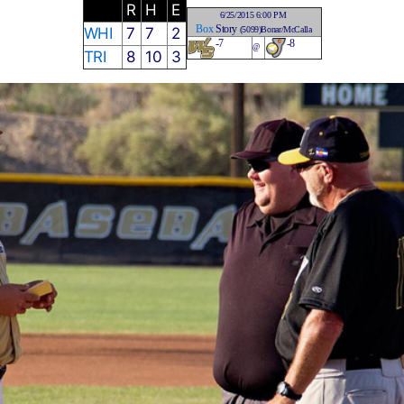
R
H
E
6/25/2015 6:00 PM
Box
Story
WHI
7
7
2
(5099)Bonar/McCalla
-7
-8
@
TRI
8
10
3