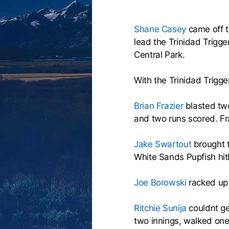
Shane Casey
came off t
lead the Trinidad Trigg
Central Park.
With the Trinidad Trigger
Brian Frazier
blasted two
and two runs scored. Fr
Jake Swartout
brought t
White Sands Pupfish hit
Joe Borowski
racked up 
Ritchie Sunija
couldnt ge
two innings, walked one