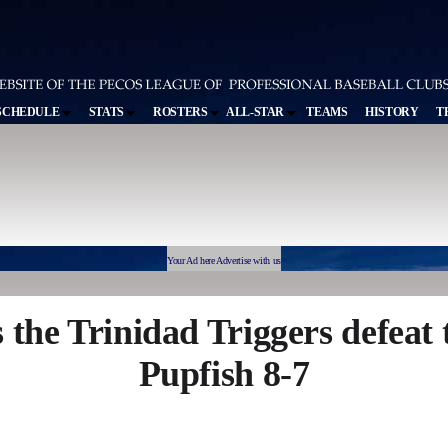
SCHEDULE
STATS
ROSTERS
ALL-STAR
TEAMS
HISTORY
T
Your Ad here Advertise with us
s the Trinidad Triggers defeat
Pupfish 8-7