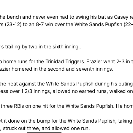
he bench and never even had to swing his bat as Casey re
ers (23-12) to an 8-7 win over the White Sands Pupfish (22
s trailing by two in the sixth inning,.
 home runs for the Trinidad Triggers. Frazier went 2-3 in
azier homered in the second and seventh innings.
he heat against the White Sands Pupfish during his outing
less over 1 2/3 innings, allowed no earned runs, walked on
three RBIs on one hit for the White Sands Pupfish. He home
t it done on the bump for the White Sands Pupfish, taking 
, struck out three, and allowed one run.