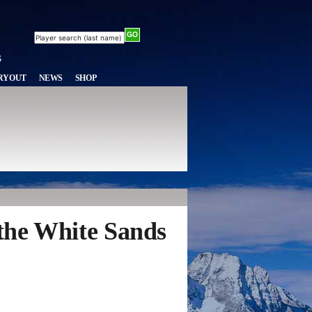
RYOUT
NEWS
SHOP
 the White Sands