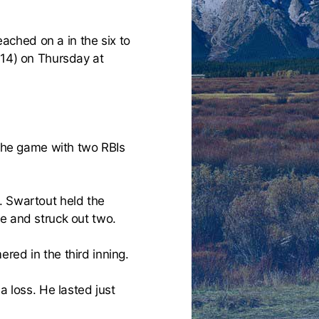
ached on a in the six to
-14) on Thursday at
 the game with two RBIs
. Swartout held the
e and struck out two.
red in the third inning.
a loss. He lasted just