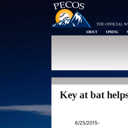
ABOUT
SPRING
Key at bat help
6/25/2015-