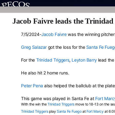
Jacob Faivre leads the Trinidad
7/5/2024-
Jacob Faivre
was the winning pitcher 
Greg Salazar
got the loss for the
Santa Fe Fueg
For the
Trinidad Triggers
,
Leyton Barry
lead the 
He also hit 2 home runs.
Peter Pena
also helped the ballclub at the plate
This game was played in Santa Fe at
Fort Marc
With the win the
Trinidad Triggers
move to 18-13 on the se
Trinidad Triggers
play
Santa Fe Fuego
at
Fort Marcy
at 6:0