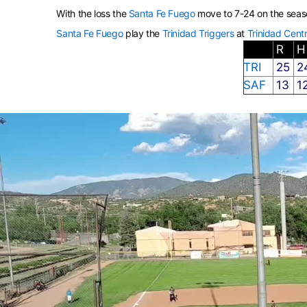
With the loss the
Santa Fe Fuego
move to 7-24 on the seas
Santa Fe Fuego
play the
Trinidad Triggers
at
Trinidad Centr
R
TRI
25
2
SAF
13
1