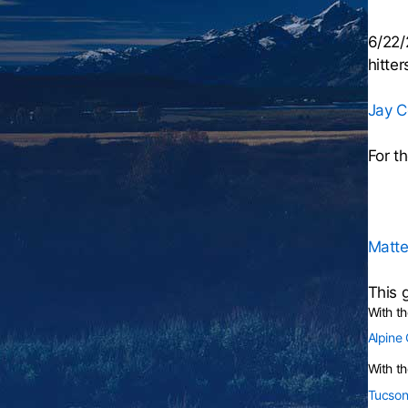
6/22/
hitter
Jay C
For t
Matte
This 
With t
Alpine
With th
Tucson