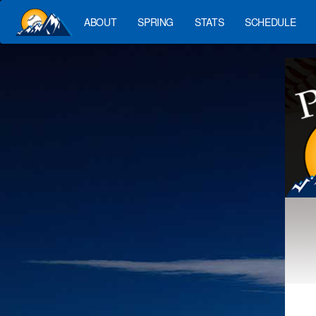
ABOUT
SPRING
STATS
SCHEDULE