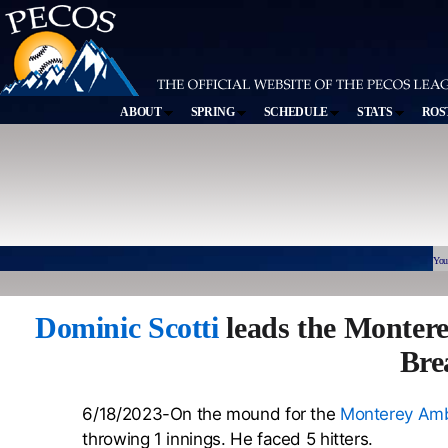
ABOUT
SPRING
SCHEDULE
STATS
ROS
You
Dominic Scotti
leads the Monter
Bre
6/18/2023-On the mound for the
Monterey Amb
throwing 1 innings. He faced 5 hitters.