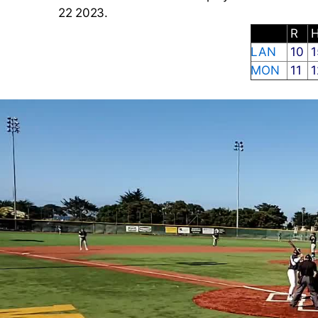
22 2023.
R
LAN
10
1
MON
11
1