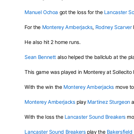
Manuel Ochoa
got the loss for the
Lancaster S
For the
Monterey Amberjacks
,
Rodney Scarver
He also hit 2 home runs.
Sean Bennett
also helped the ballclub at the pla
This game was played in Monterey at Sollecit
With the win the
Monterey Amberjacks
move to 
Monterey Amberjacks
play
Martinez Sturgeon
a
With the loss the
Lancaster Sound Breakers
mov
Lancaster Sound Breakers
play the
Bakersfield