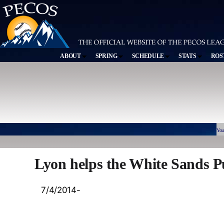
ABOUT
SPRING
SCHEDULE
STATS
ROS
You
Lyon helps the White Sands P
7/4/2014-