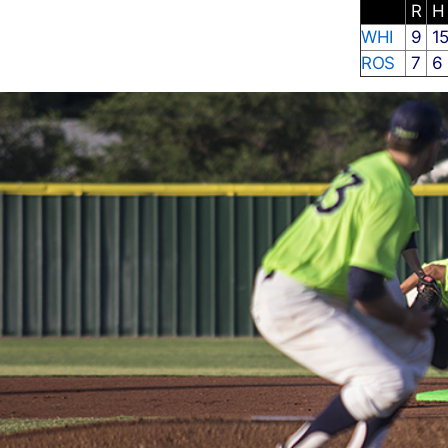
R
WHI
9
1
ROS
7
6