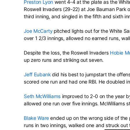
Preston Lyon
went 4-4 at the plate as the Whit
Roswell Invaders (29-22) at Joe Bauman Park o
third inning, and singled in the fifth and sixth in
Joe McCarty
pitched lights out for the White S
over 1 2/3 innings, allowed no earned runs, wa
Despite the loss, the Roswell Invaders
Hobie Mc
up zero runs and striking out seven.
Jeff Eubank
did his best to jumpstart the offen
scored one run and had one RBI. He doubled in 
Seth McWilliams
improved to 2-0 on the year by
allowed one run over five innings. McWilliams s
Blake Ware
ended up on the wrong side of the p
runs in two innings, walked one and struck out 