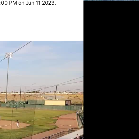
:00 PM on Jun 11 2023.