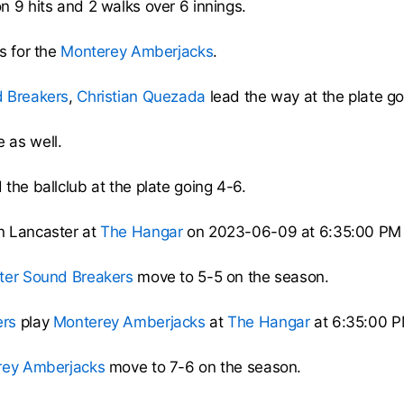
n 9 hits and 2 walks over 6 innings.
s for the
Monterey Amberjacks
.
 Breakers
,
Christian Quezada
lead the way at the plate go
 as well.
the ballclub at the plate going 4-6.
n Lancaster at
The Hangar
on 2023-06-09 at 6:35:00 PM
ter Sound Breakers
move to 5-5 on the season.
ers
play
Monterey Amberjacks
at
The Hangar
at 6:35:00 P
rey Amberjacks
move to 7-6 on the season.