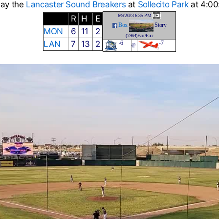
lay the
Lancaster Sound Breakers
at
Sollecito Park
at 4:00
6/9/2023 6:35 PM
R
H
E
Box
Story
MON
6
11
2
(7964)Farr/Farr
LAN
7
13
2
-6
-7
@