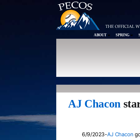
ABOUT
SPRING
AJ Chacon
star
6/9/2023-
AJ Chacon
go