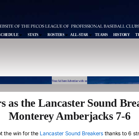
SCHEDULE
STATS
ROSTERS
ALL-STAR
TEAMS
HISTORY
T
Your Ad here Advertise with us
s as the Lancaster Sound Brea
Monterey Amberjacks 7-6
t the win for the
Lancaster Sound Breakers
thanks to 6 st