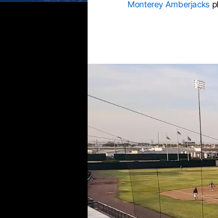
Monterey Amberjacks
p