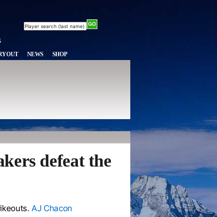
RYOUT
NEWS
SHOP
kers defeat the
rikeouts.
AJ Chacon