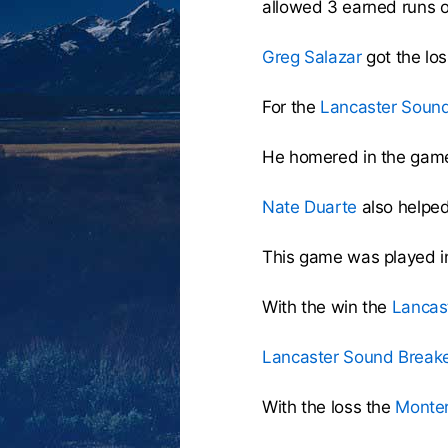
allowed 3 earned runs o
Greg Salazar
got the los
For the
Lancaster Sound
He homered in the game
Nate Duarte
also helped 
This game was played i
With the win the
Lancas
Lancaster Sound Break
With the loss the
Monte