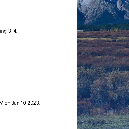
ing 3-4.
M on Jun 10 2023.