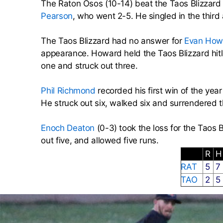
The Raton Osos (10-14) beat the Taos Blizzar
Pearson
, who went 2-5. He singled in the third
The Taos Blizzard had no answer for
Evan How
appearance. Howard held the Taos Blizzard hitl
one and struck out three.
Phil Richmond
recorded his first win of the yea
He struck out six, walked six and surrendered t
Enoch Deaton
(0-3) took the loss for the Taos 
out five, and allowed five runs.
R
RAT
5
7
TAO
2
5