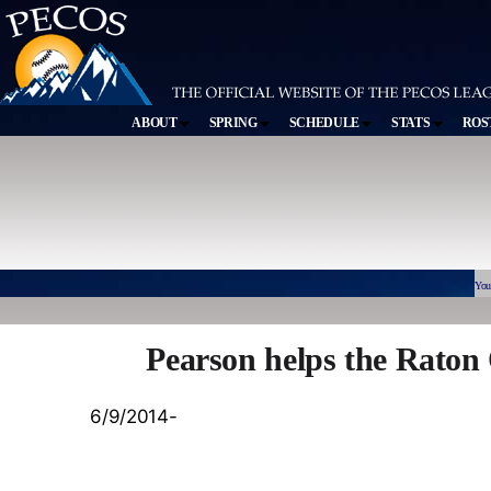
ABOUT
SPRING
SCHEDULE
STATS
ROS
You
Pearson helps the Raton 
6/9/2014-