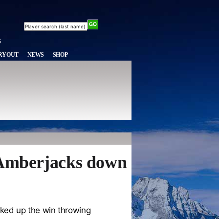
RYOUT
NEWS
SHOP
y Amberjacks down
ked up the win throwing