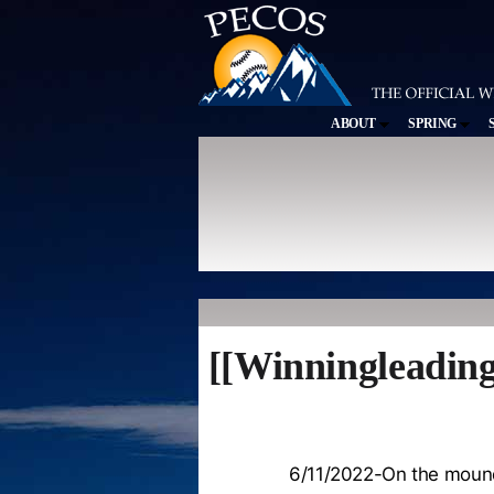
ABOUT
SPRING
[[Winningleading
6/11/2022-On the moun