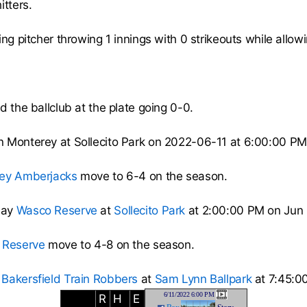
itters.
ng pitcher throwing 1 innings with 0 strikeouts while allowi
d the ballclub at the plate going 0-0.
n Monterey at Sollecito Park on 2022-06-11 at 6:00:00 PM
ey Amberjacks
move to 6-4 on the season.
lay
Wasco Reserve
at
Sollecito Park
at 2:00:00 PM on Jun 
 Reserve
move to 4-8 on the season.
e
Bakersfield Train Robbers
at
Sam Lynn Ballpark
at 7:45:0
6/11/2022 6:00 PM
R
H
E