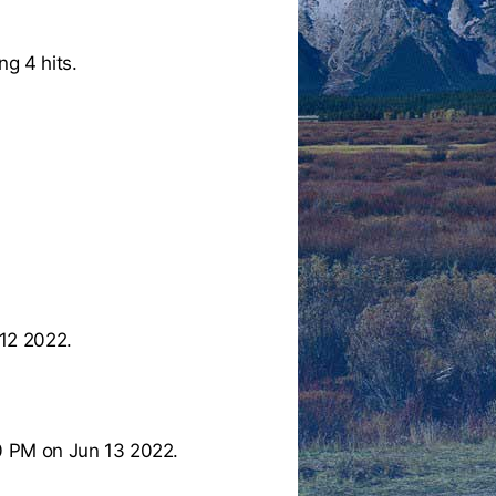
ng 4 hits.
12 2022.
0 PM on Jun 13 2022.