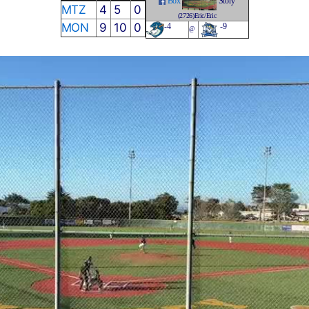
Box
Story
MTZ
4
5
0
(2726)Eric/Eric
MON
9
10
0
-4
-9
@