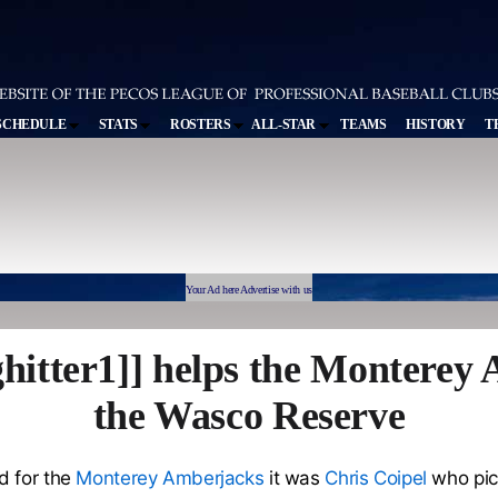
SCHEDULE
STATS
ROSTERS
ALL-STAR
TEAMS
HISTORY
T
Your Ad here Advertise with us
hitter1]] helps the Montere
the Wasco Reserve
d for the
Monterey Amberjacks
it was
Chris Coipel
who pic