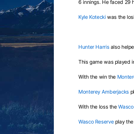
6 innings. He faced 29 h
Kyle Kotecki
was the losi
Hunter Harris
also helpe
This game was played i
With the win the
Monter
Monterey Amberjacks
p
With the loss the
Wasco
Wasco Reserve
play th