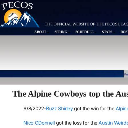
ABOUT
SPRING
SCHEDULE
STATS
ROS
You
The Alpine Cowboys top the Au
6/8/2022-
Buzz Shirley
got the win for the
Alpi
Nico ODonnell
got the loss for the
Austin Weird