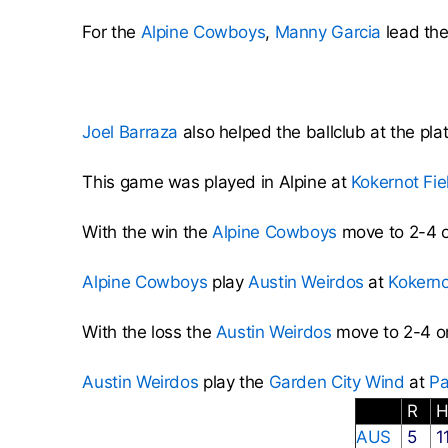
For the
Alpine Cowboys
,
Manny Garcia
lead the
Joel Barraza
also helped the ballclub at the pla
This game was played in Alpine at
Kokernot Fie
With the win the
Alpine Cowboys
move to 2-4 o
Alpine Cowboys
play
Austin Weirdos
at
Kokerno
With the loss the
Austin Weirdos
move to 2-4 o
Austin Weirdos
play the
Garden City Wind
at
Pa
R
AUS
5
1