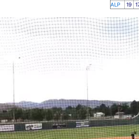
ALP
19
1