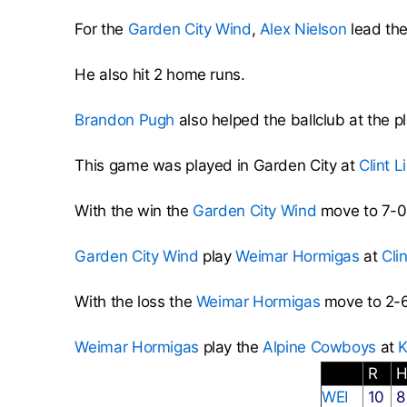
For the
Garden City Wind
,
Alex Nielson
lead the
He also hit 2 home runs.
Brandon Pugh
also helped the ballclub at the pl
This game was played in Garden City at
Clint L
With the win the
Garden City Wind
move to 7-0
Garden City Wind
play
Weimar Hormigas
at
Cli
With the loss the
Weimar Hormigas
move to 2-6
Weimar Hormigas
play the
Alpine Cowboys
at
K
R
WEI
10