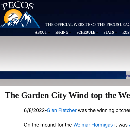
ABOUT
SPRING
SCHEDULE
STATS
ROS
You
The Garden City Wind top the We
6/8/2022-
Glen Fletcher
was the winning pitcher 
On the mound for the
Weimar Hormigas
it was