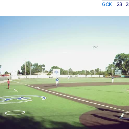
GCK
23
2