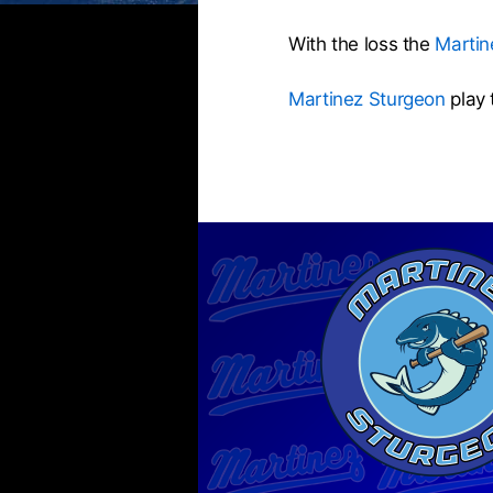
With the loss the
Martin
Martinez Sturgeon
play