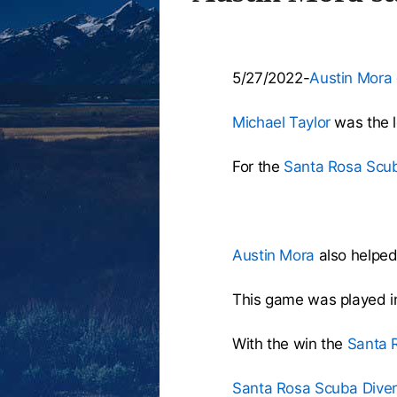
5/27/2022-
Austin Mora
Michael Taylor
was the lo
For the
Santa Rosa Scub
Austin Mora
also helped 
This game was played i
With the win the
Santa 
Santa Rosa Scuba Diver