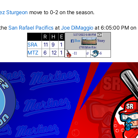
ez Sturgeon
move to 0-2 on the season.
 the
San Rafael Pacifics
at
Joe DiMaggio
at 6:05:00 PM on
5/27/2022 6:00 PM
R
H
E
Box
Story
SRA
11
9
1
(7933)Eric/Eric
MTZ
6
12
1
-
11
-6
@