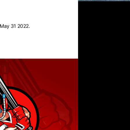
 May 31 2022.