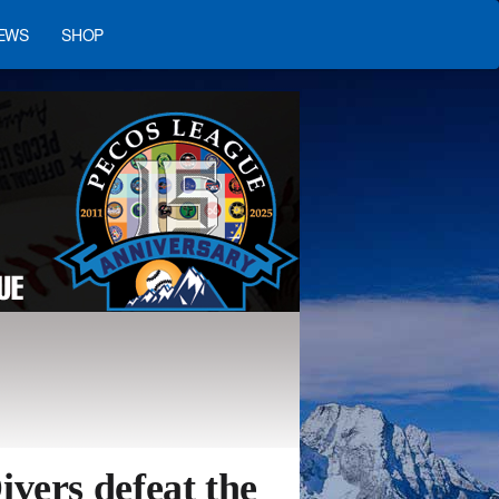
EWS
SHOP
vers defeat the