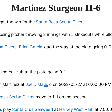
Martinez Sturgeon 11-6
got the win for the
Santa Rosa Scuba Divers
.
sing pitcher throwing 3 innings with 5 strikeouts while all
a Divers
,
Brian Garcia
lead the way at the plate going 0-0
the ballclub at the plate going 0-1.
n Martinez at
Joe DiMaggio
on 2022-05-27 at 6:00:00 PM
Rosa Scuba Divers
move to 1-1 on the season.
s
play
Santa Cruz Seaweed
at
Harvey West Park
at 7:00: