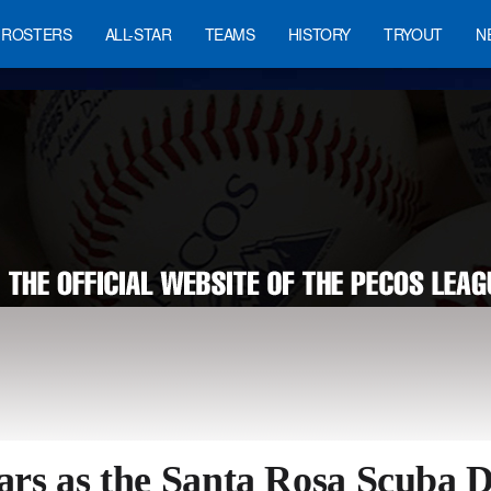
ROSTERS
ALL-STAR
TEAMS
HISTORY
TRYOUT
N
ars as the Santa Rosa Scuba Di