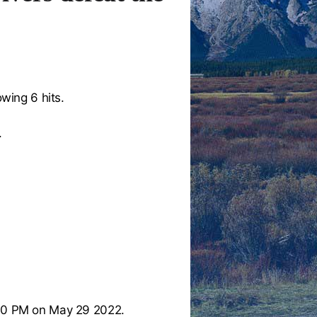
owing 6 hits.
.
00 PM on May 29 2022.