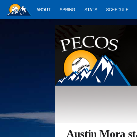
ABOUT
SPRING
STATS
SCHEDULE
Austin Mora st