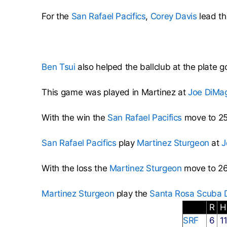
For the
San Rafael Pacifics
,
Corey Davis
lead th
Ben Tsui
also helped the ballclub at the plate g
This game was played in Martinez at
Joe DiMa
With the win the
San Rafael Pacifics
move to 25
San Rafael Pacifics
play
Martinez Sturgeon
at
J
With the loss the
Martinez Sturgeon
move to 26
Martinez Sturgeon
play the
Santa Rosa Scuba D
R
SRF
6
1