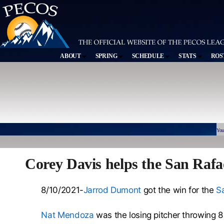
ABOUT
SPRING
SCHEDULE
STATS
ROS
You
Corey Davis helps the San Rafa
8/10/2021-
Jarrod Dumont
got the win for the
Sa
Nat Mendoza
was the losing pitcher throwing 8 