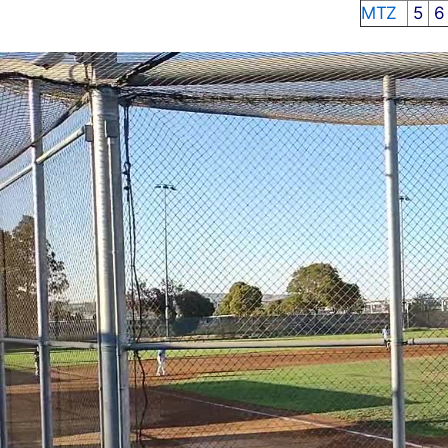
MTZ
5