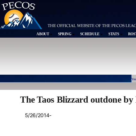
ABOUT
SPRING
SCHEDULE
STATS
ROS
You
The Taos Blizzard outdone by
5/26/2014-