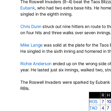
The Roswell Invaders (9-4) beat the Taos Bliz
Eubank
, who had two extra base hits. He homere
singled in the eighth inning.
Chris Dunn
struck out nine hitters en route to 
on four hits and three walks over seven innings
Mike Lange
was solid at the plate for the Taos
He singled in the sixth inning and homered in th
Richie Anderson
ended up on the wrong side of 
year. He lasted just six innings, walked two, st
The Roswell Invaders were sparked by Euban
RBIs.
R
H
ROS
7
1
TAO
4
7