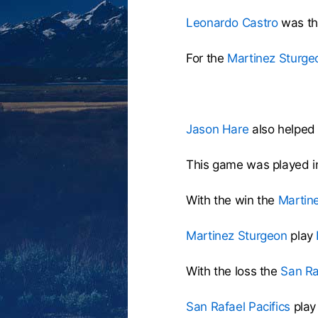
Leonardo Castro
was the
For the
Martinez Sturge
Jason Hare
also helped 
This game was played i
With the win the
Martin
Martinez Sturgeon
play
With the loss the
San Ra
San Rafael Pacifics
play