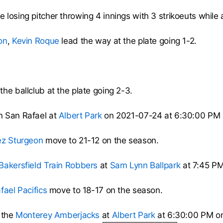
 losing pitcher throwing 4 innings with 3 strikoeuts while a
on
,
Kevin Roque
lead the way at the plate going 1-2.
the ballclub at the plate going 2-3.
n San Rafael at
Albert Park
on 2021-07-24 at 6:30:00 PM
ez Sturgeon
move to 21-12 on the season.
Bakersfield Train Robbers
at
Sam Lynn Ballpark
at 7:45 PM
fael Pacifics
move to 18-17 on the season.
 the
Monterey Amberjacks
at
Albert Park
at 6:30:00 PM on