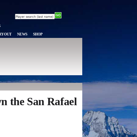
RYOUT
NEWS
SHOP
n the San Rafael