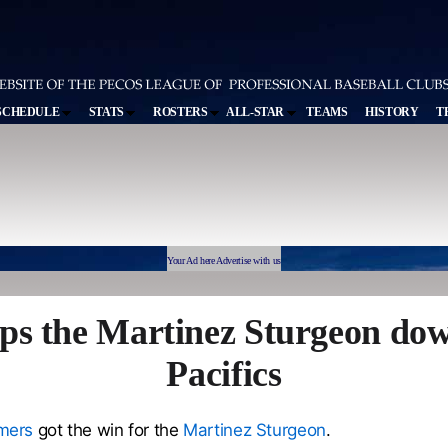
SCHEDULE
STATS
ROSTERS
ALL-STAR
TEAMS
HISTORY
T
Your Ad here Advertise with us
ps the Martinez Sturgeon dow
Pacifics
mers
got the win for the
Martinez Sturgeon
.