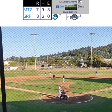
7/24/2021 6:30 PM
R
H
E
Box
Story
MTZ
7
9
3
(9232)Eric/Eric
SRF
3
6
0
-7
-3
@