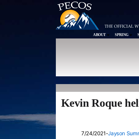
ABOUT
SPRING
Kevin Roque hel
7/24/2021-
Jayson Sum