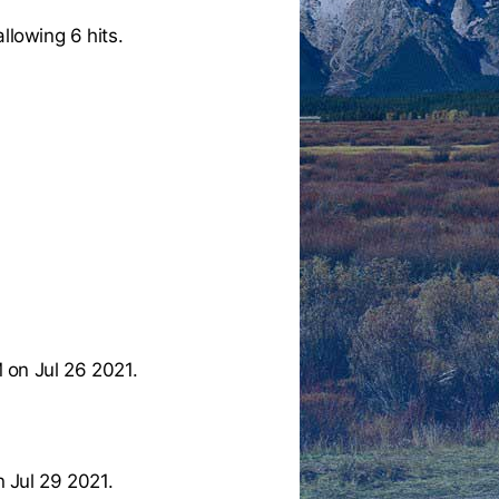
llowing 6 hits.
 on Jul 26 2021.
 Jul 29 2021.