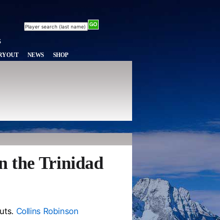
RYOUT
NEWS
SHOP
n the Trinidad
outs.
Collins Robinson