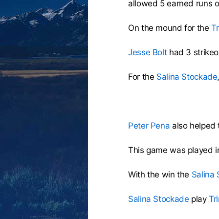
allowed 5 earned runs o
On the mound for the
Tr
Jesse Bolt
had 3 strikeou
For the
Salina Stockade
Peter Pena
also helped t
This game was played i
With the win the
Salina
Salina Stockade
play
Tr