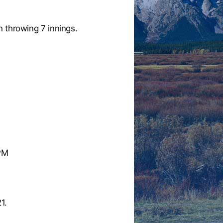
 throwing 7 innings.
 PM
1.