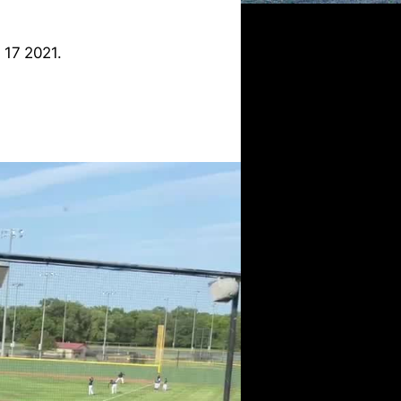
 17 2021.