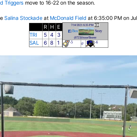
ad Triggers
move to 16-22 on the season.
he
Salina Stockade
at
McDonald Field
at 6:35:00 PM on Jul
7/14/2021 6:35 PM
R
H
E
Box
Story
TRI
5
4
3
(8723)Stone/Beaver
SAL
6
8
1
-5
-6
@