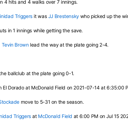
n 4 hits and 4 walks over 7 innings.
inidad Triggers
it was
JJ Brestensky
who picked up the win
ts in 1 innings while getting the save.
,
Tevin Brown
lead the way at the plate going 2-4.
he ballclub at the plate going 0-1.
n El Dorado at McDonald Field on 2021-07-14 at 6:35:00
 Stockade
move to 5-31 on the season.
inidad Triggers
at
McDonald Field
at 6:00 PM on Jul 15 202