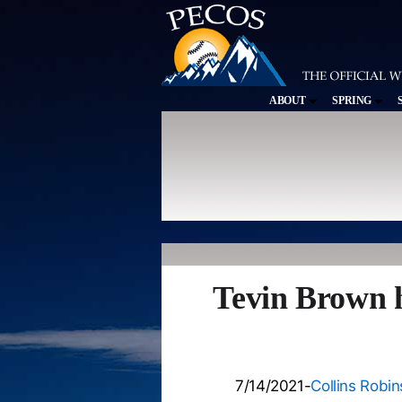
ABOUT
SPRING
Tevin Brown h
7/14/2021-
Collins Robi