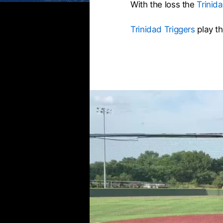
With the loss the
Trinid
Trinidad Triggers
play t