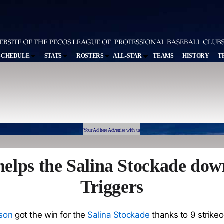
SCHEDULE
STATS
ROSTERS
ALL-STAR
TEAMS
HISTORY
T
Your Ad here Advertise with us
elps the Salina Stockade dow
Triggers
nson
got the win for the
Salina Stockade
thanks to 9 strike