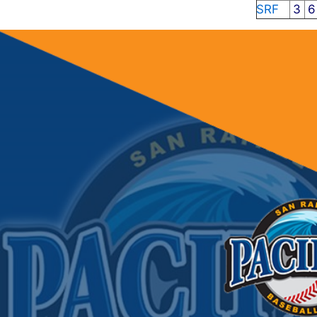
SRF
3