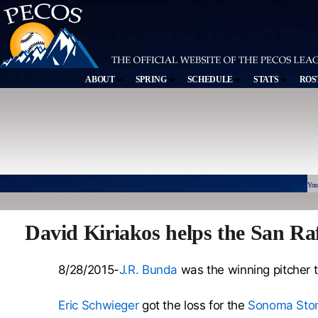
ABOUT
SPRING
SCHEDULE
STATS
ROS
You
David Kiriakos helps the San Ra
8/28/2015-
J.R. Bunda
was the winning pitcher th
Eric Schwieger
got the loss for the
Sonoma Sto