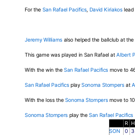
For the
San Rafael Pacifics
,
David Kiriakos
lead 
Jeremy Williams
also helped the ballclub at the
This game was played in San Rafael at
Albert 
With the win the
San Rafael Pacifics
move to 46
San Rafael Pacifics
play
Sonoma Stompers
at
A
With the loss the
Sonoma Stompers
move to 10
Sonoma Stompers
play the
San Rafael Pacifics
R
SON
0