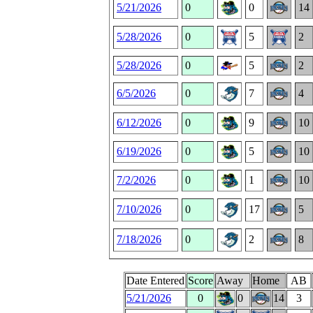
5/21/2026
0
0
14
5/28/2026
0
5
2
5/28/2026
0
5
2
6/5/2026
0
7
4
6/12/2026
0
9
10
6/19/2026
0
5
10
7/2/2026
0
1
10
7/10/2026
0
17
5
7/18/2026
0
2
8
Date Entered
Score
Away
Home
AB
5/21/2026
0
0
14
3