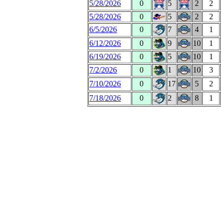
5/28/2026
0
5
2
2
5/28/2026
0
5
2
2
6/5/2026
0
7
4
1
6/12/2026
0
9
10
1
6/19/2026
0
5
10
1
7/2/2026
0
1
10
3
7/10/2026
0
17
5
2
7/18/2026
0
2
8
1