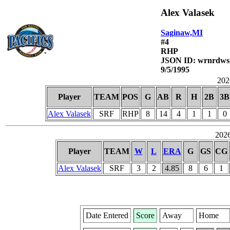
Alex Valasek
Saginaw,MI
#4
RHP
JSON ID: wrnrdws
9/5/1995
2026
Player
TEAM
POS
G
AB
R
H
2B
3B
Alex Valasek
SRF
RHP
8
14
4
1
1
0
2026
Player
TEAM
W
L
ERA
G
GS
CG
Alex Valasek
SRF
3
2
4.85
8
6
1
Date Entered
Score
Away
Home