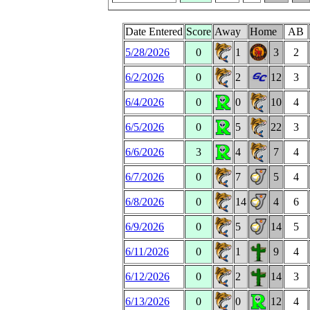
Date Entered
Score
Away
Home
AB
5/28/2026
0
1
3
2
6/2/2026
0
2
12
3
6/4/2026
0
0
10
4
6/5/2026
0
5
22
3
6/6/2026
3
4
7
4
6/7/2026
0
7
5
4
6/8/2026
0
14
4
6
6/9/2026
0
5
14
5
6/11/2026
0
1
9
4
6/12/2026
0
2
14
3
6/13/2026
0
0
12
4