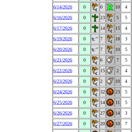
6/14/2026
0
0
10
4
6/16/2026
0
23
5
5
6/17/2026
0
14
15
4
6/19/2026
0
7
18
3
6/20/2026
0
7
10
5
6/21/2026
0
6
7
5
6/22/2026
0
15
2
4
6/23/2026
0
2
10
4
6/24/2026
0
32
23
5
6/25/2026
0
14
11
5
6/26/2026
0
27
14
3
6/27/2026
0
20
10
7