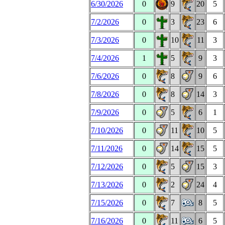
6/30/2026
0
9
20
5
7/2/2026
0
3
23
6
7/3/2026
0
10
11
3
7/4/2026
1
5
9
3
7/6/2026
0
8
9
6
7/8/2026
0
8
14
3
7/9/2026
0
5
6
1
7/10/2026
0
11
10
5
7/11/2026
0
14
15
5
7/12/2026
0
5
15
3
7/13/2026
0
2
24
4
7/15/2026
0
7
8
5
7/16/2026
0
11
6
5