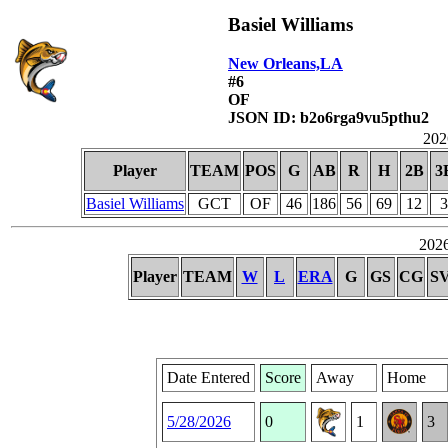
Basiel Williams
New Orleans,LA
#6
OF
JSON ID: b2o6rga9vu5pthu2
2026
Player
TEAM
POS
G
AB
R
H
2B
3
Basiel Williams
GCT
OF
46
186
56
69
12
3
2026
Player
TEAM
W
L
ERA
G
GS
CG
S
Date Entered
Score
Away
Home
5/28/2026
0
1
3