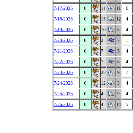
7/17/2026
0
11
11
6
7/18/2026
0
15
12
4
7/19/2026
0
10
8
4
7/20/2026
0
2
7
1
7/21/2026
0
7
5
4
7/22/2026
0
7
8
4
7/23/2026
0
28
9
7
7/24/2026
0
12
3
4
7/25/2026
0
4
9
4
7/26/2026
0
4
14
5