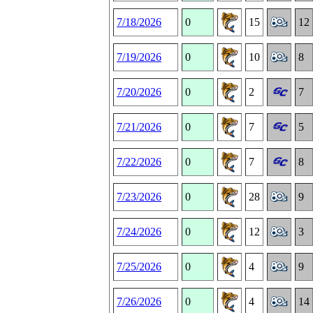
7/18/2026
0
15
12
7/19/2026
0
10
8
7/20/2026
0
2
7
7/21/2026
0
7
5
7/22/2026
0
7
8
7/23/2026
0
28
9
7/24/2026
0
12
3
7/25/2026
0
4
9
7/26/2026
0
4
14