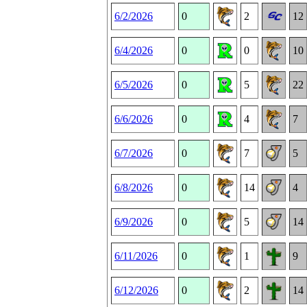
6/2/2026
0
2
12
6/4/2026
0
0
10
6/5/2026
0
5
22
6/6/2026
0
4
7
6/7/2026
0
7
5
6/8/2026
0
14
4
6/9/2026
0
5
14
6/11/2026
0
1
9
6/12/2026
0
2
14