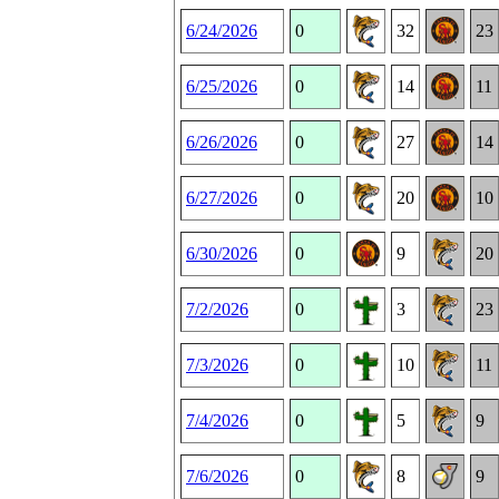
6/24/2026
0
32
23
6/25/2026
0
14
11
6/26/2026
0
27
14
6/27/2026
0
20
10
6/30/2026
0
9
20
7/2/2026
0
3
23
7/3/2026
0
10
11
7/4/2026
0
5
9
7/6/2026
0
8
9