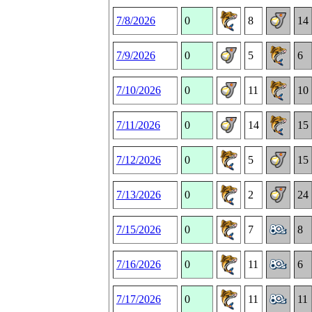
7/8/2026
0
8
14
7/9/2026
0
5
6
7/10/2026
0
11
10
7/11/2026
0
14
15
7/12/2026
0
5
15
7/13/2026
0
2
24
7/15/2026
0
7
8
7/16/2026
0
11
6
7/17/2026
0
11
11