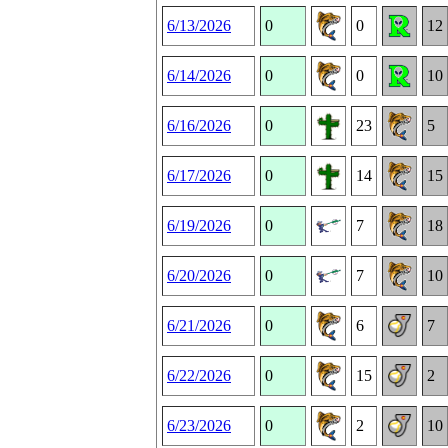
6/13/2026
0
0
12
6/14/2026
0
0
10
6/16/2026
0
23
5
6/17/2026
0
14
15
6/19/2026
0
7
18
6/20/2026
0
7
10
6/21/2026
0
6
7
6/22/2026
0
15
2
6/23/2026
0
2
10