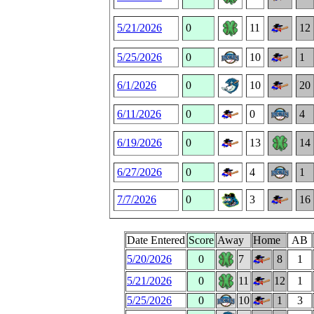
5/21/2026
0
11
12
5/25/2026
0
10
1
6/1/2026
0
10
20
6/11/2026
0
0
4
6/19/2026
0
13
14
6/27/2026
0
4
1
7/7/2026
0
3
16
Date Entered
Score
Away
Home
AB
5/20/2026
0
7
8
1
5/21/2026
0
11
12
1
5/25/2026
0
10
1
3