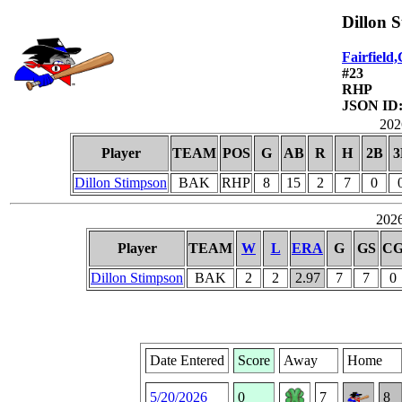
Dillon 
Fairfield
#23
RHP
JSON ID:
2026
Player
TEAM
POS
G
AB
R
H
2B
3
Dillon Stimpson
BAK
RHP
8
15
2
7
0
2026
Player
TEAM
W
L
ERA
G
GS
C
Dillon Stimpson
BAK
2
2
2.97
7
7
0
Date Entered
Score
Away
Home
5/20/2026
0
7
8