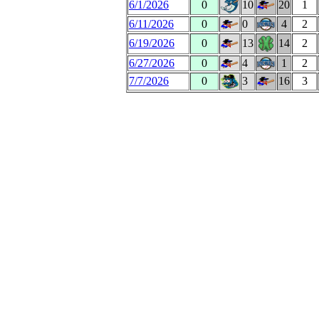
6/1/2026
0
10
20
1
6/11/2026
0
0
4
2
6/19/2026
0
13
14
2
6/27/2026
0
4
1
2
7/7/2026
0
3
16
3