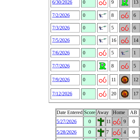
6/30/2026
0
9
13
7/2/2026
0
8
6
7/3/2026
0
5
6
7/5/2026
0
16
14
7/6/2026
0
5
1
7/7/2026
0
8
5
7/9/2026
0
11
12
7/12/2026
0
20
17
Date Entered
Score
Away
Home
AB
5/27/2026
0
11
9
0
5/28/2026
0
7
4
0