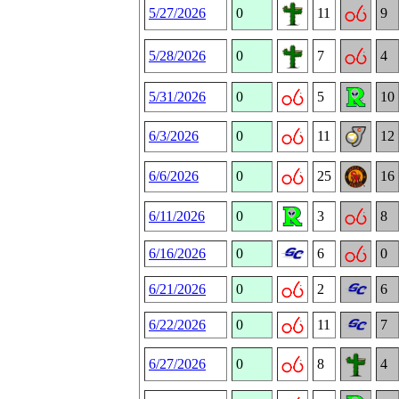
5/27/2026
0
11
9
5/28/2026
0
7
4
5/31/2026
0
5
10
6/3/2026
0
11
12
6/6/2026
0
25
16
6/11/2026
0
3
8
6/16/2026
0
6
0
6/21/2026
0
2
6
6/22/2026
0
11
7
6/27/2026
0
8
4