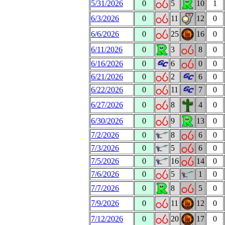
5/31/2026
0
5
10
1
6/3/2026
0
11
12
0
6/6/2026
0
25
16
0
6/11/2026
0
3
8
0
6/16/2026
0
6
0
0
6/21/2026
0
2
6
0
6/22/2026
0
11
7
0
6/27/2026
0
8
4
0
6/30/2026
0
9
13
0
7/2/2026
0
8
6
0
7/3/2026
0
5
6
0
7/5/2026
0
16
14
0
7/6/2026
0
5
1
0
7/7/2026
0
8
5
0
7/9/2026
0
11
12
0
7/12/2026
0
20
17
0