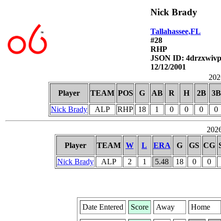
Nick Brady
Tallahassee,FL
#28
RHP
JSON ID: 4drzxwivp
12/12/2001
2026
Player
TEAM
POS
G
AB
R
H
2B
3B
Nick Brady
ALP
RHP
18
1
0
0
0
0
2026
Player
TEAM
W
L
ERA
G
GS
CG
Nick Brady
ALP
2
1
5.48
18
0
0
Date Entered
Score
Away
Home