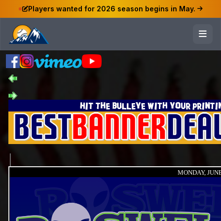
Players wanted for 2026 season begins in May.
MONDAY, JUNE 