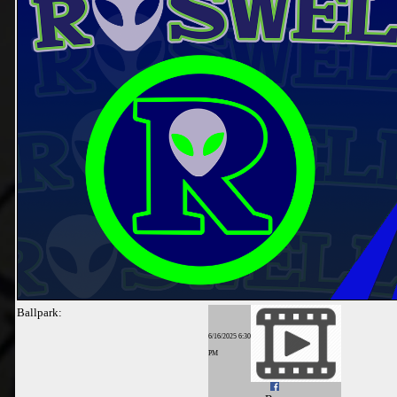
Ballpark:
6/16/2025 6:30
PM