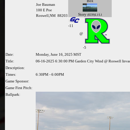
Box
Joe Bauman
100 E Poe
Story
(8239)L1/L1
Roswell,NM 88203
-
11
@
-5
Date:
Monday, June 16, 2025 MST
Title:
06-16-2025 6:30:00 PM Garden City Wind @ Roswell Inva
Description:
Times:
6:30PM - 6:00PM
Game Sponsor:
Game First Pitch:
Ballpark: