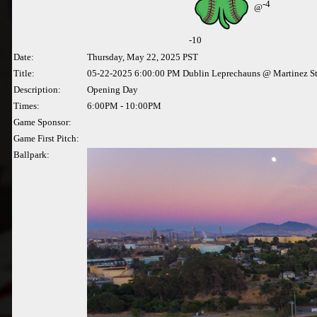
-4
@
-
10
Date:
Thursday, May 22, 2025 PST
Title:
05-22-2025 6:00:00 PM Dublin Leprechauns @ Martinez S
Description:
Opening Day
Times:
6:00PM - 10:00PM
Game Sponsor:
Game First Pitch:
Ballpark: