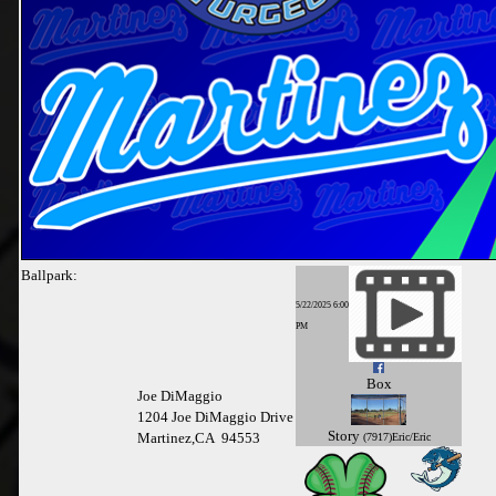
Ballpark:
5/22/2025 6:00
PM
Box
Joe DiMaggio
1204 Joe DiMaggio Drive
Story
Martinez,CA 94553
(7917)Eric/Eric