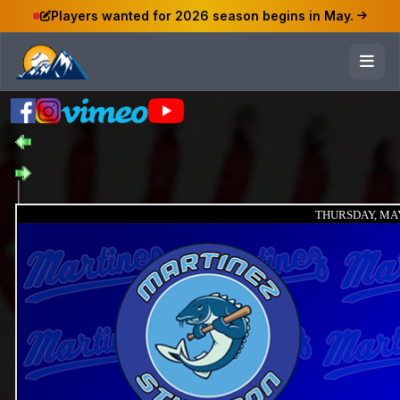
Players wanted for 2026 season begins in May.
THURSDAY, MAY