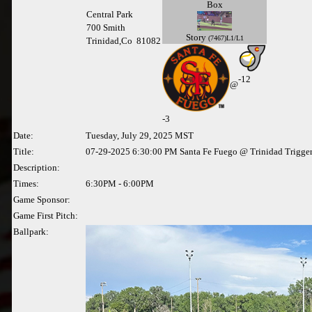
Box
Central Park
700 Smith
Story
(7467)L1/L1
Trinidad,Co 81082
-12
@
-
3
Date:
Tuesday, July 29, 2025 MST
Title:
07-29-2025 6:30:00 PM Santa Fe Fuego @ Trinidad Trigge
Description:
Times:
6:30PM - 6:00PM
Game Sponsor:
Game First Pitch:
Ballpark: