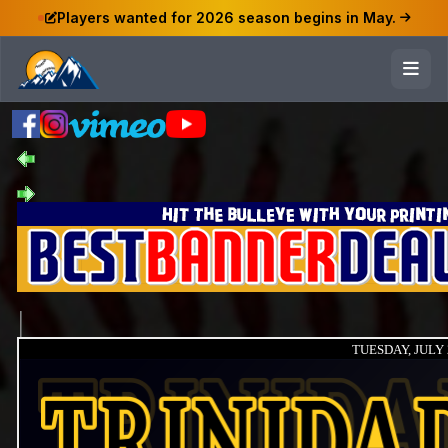
Players wanted for 2026 season begins in May.
TUESDAY, JULY 