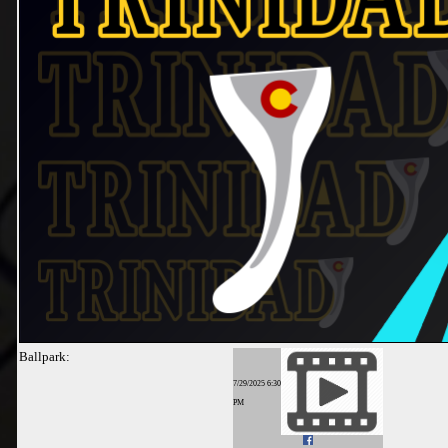
Ballpark:
7/29/2025 6:30
PM