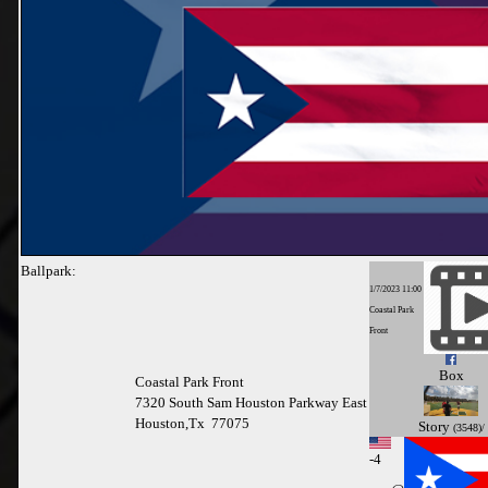
Ballpark:
1/7/2023 11:00
Coastal Park
Front
Box
Coastal Park Front
7320 South Sam Houston Parkway East
Houston,Tx 77075
Story
(3548)/
-
4