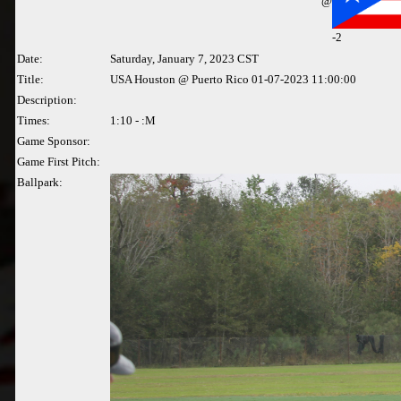
@
-2
Date:
Saturday, January 7, 2023 CST
Title:
USA Houston @ Puerto Rico 01-07-2023 11:00:00
Description:
Times:
1:10 - :M
Game Sponsor:
Game First Pitch:
Ballpark: