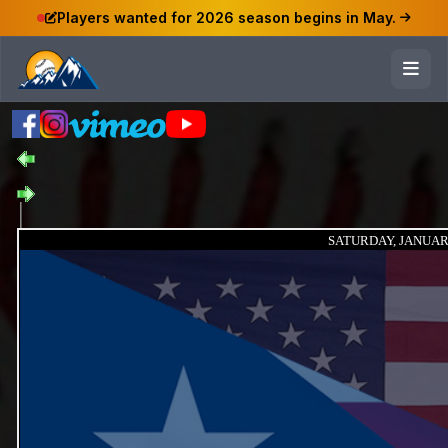
Players wanted for 2026 season begins in May.
SATURDAY, JANUARY 