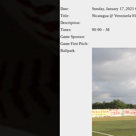
Date:
Sunday, January 17, 2021
Title:
Nicaragua @ Venezuela 01
Description:
Times:
90:90 - :M
Game Sponsor:
Game First Pitch:
Ballpark: