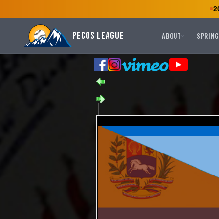
2
Pecos League
ABOUT
SPRING