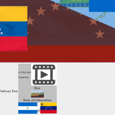
1/17/2021 9:00
Coastal Park
Box
Parkway East
Story
(2012)Rhino/Rhino
@