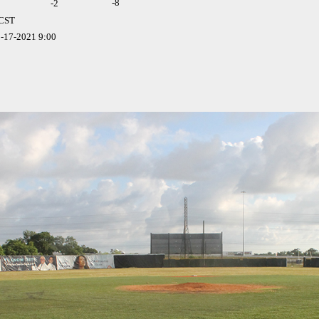
-8
-
2
 CST
-17-2021 9:00