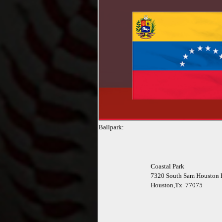
Ballpark:
Coastal Park
7320 South Sam Houston 
Houston,Tx 77075