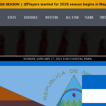
Players wanted for 2026 season begins in May
026 SEASON
|
STATS
SCHEDULE
ROSTERS
ALL STAR
TEAMS
TRY
SUNDAY, JANUARY 17, 2021 9:00
COASTAL PARK