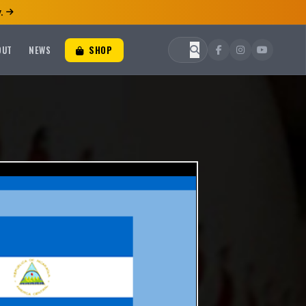
.
OUT
NEWS
SHOP