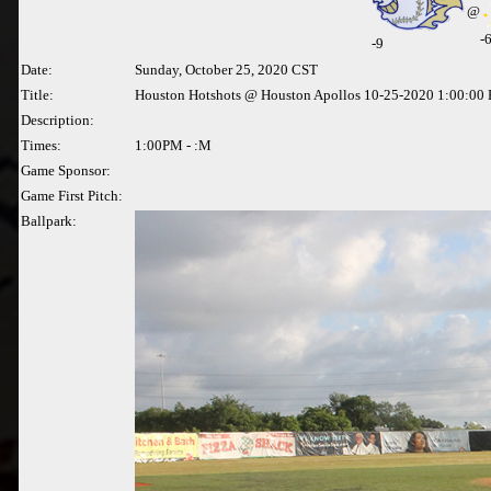
@
-
-
9
Date:
Sunday, October 25, 2020 CST
Title:
Houston Hotshots @ Houston Apollos 10-25-2020 1:00:00
Description:
Times:
1:00PM - :M
Game Sponsor:
Game First Pitch:
Ballpark: