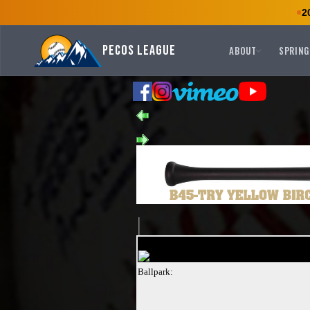
2
Pecos League
ABOUT
SPRING
Ballpark: