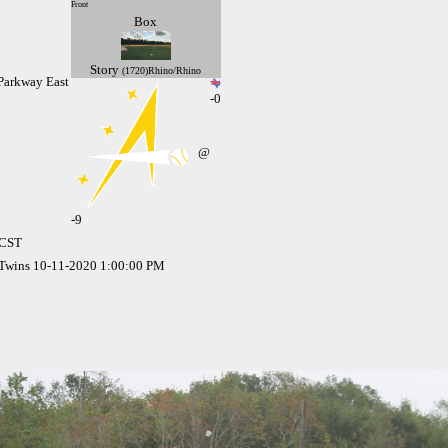
Front
Box
Story
(1720)Rhino/Rhino
Parkway East
-0
@
-
9
 CST
 Twins 10-11-2020 1:00:00 PM