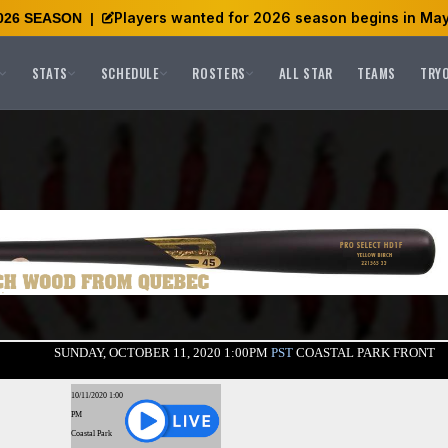
Players wanted for 2026 season begins in May
026 SEASON
|
STATS
SCHEDULE
ROSTERS
ALL STAR
TEAMS
TRY
SUNDAY, OCTOBER 11, 2020 1:00PM
PST
COASTAL PARK FRONT
10/11/2020 1:00
PM
Coastal Park