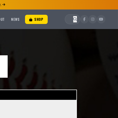
.
OUT
NEWS
SHOP