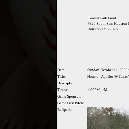
Coastal Park Front
7320 South Sam Houston 
Houston,Tx 77075
Date:
Sunday, October 11, 2020
Title:
Houston Apollos @ Texas
Description:
Times:
1:00PM - :M
Game Sponsor:
Game First Pitch:
Ballpark: