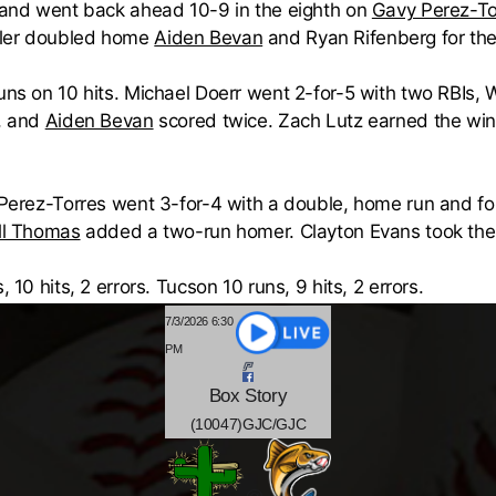
s and went back ahead 10-9 in the eighth on
Gavy Perez-To
dler doubled home
Aiden Bevan
and Ryan Rifenberg for the
runs on 10 hits. Michael Doerr went 2-for-5 with two RBIs,
, and
Aiden Bevan
scored twice. Zach Lutz earned the win
. Perez-Torres went 3-for-4 with a double, home run and f
ll Thomas
added a two-run homer. Clayton Evans took the 
 10 hits, 2 errors. Tucson 10 runs, 9 hits, 2 errors.
7/3/2026 6:30
PM
Box
Story
(10047)GJC/GJC