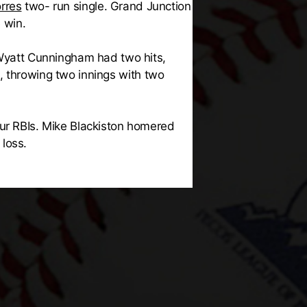
rres
two- run single. Grand Junction
 win.
 Wyatt Cunningham had two hits,
, throwing two innings with two
our RBIs. Mike Blackiston homered
loss.