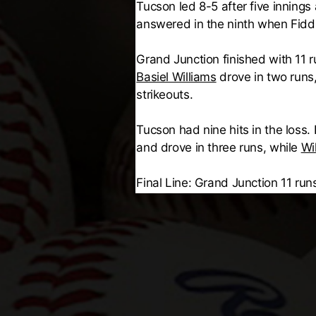
Tucson led 8-5 after five inning
answered in the ninth when Fid
Grand Junction finished with 11 
Basiel Williams
drove in two runs
strikeouts.
Tucson had nine hits in the loss
and drove in three runs, while
Wi
Final Line: Grand Junction 11 runs,