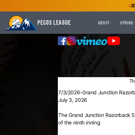
2
Pecos League
ABOUT
SPRING
Th
7/3/2026-Grand Junction Razorb
July 3, 2026
The Grand Junction Razorback Su
of the ninth inning.