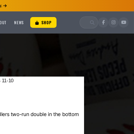
.
OUT
NEWS
SHOP
 11-10
lers two-run double in the bottom