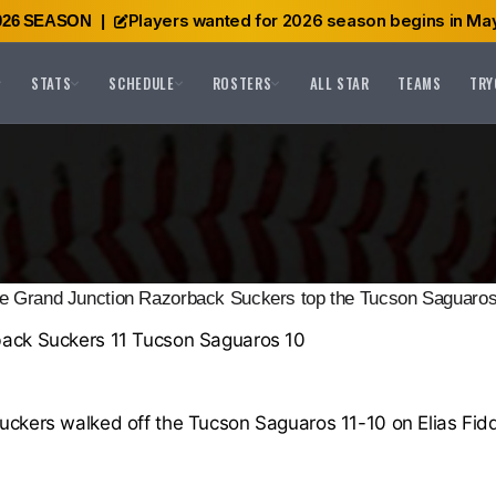
Players wanted for 2026 season begins in May
026 SEASON
|
STATS
SCHEDULE
ROSTERS
ALL STAR
TEAMS
TRY
e Grand Junction Razorback Suckers top the Tucson Saguaros
ack Suckers 11 Tucson Saguaros 10
ckers walked off the Tucson Saguaros 11-10 on Elias Fidd