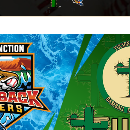
@
-11
-
10