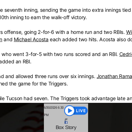
e seventh inning, sending the game into extra innings tied
0th inning to earn the walk-off victory.
rs offense, going 2-for-6 with a home run and two RBIs.
Wi
n
and
Michael Acosta
each added two hits. Acosta also do
 who went 3-for-5 with two runs scored and an RBI.
Cedr
added an RBI.
ad and allowed three runs over six innings.
Jonathan Rama
shed the game for the Triggers.
while Tucson had seven. The Triggers took advantage late a
6/30/2026 6:30
PM
Box
Story