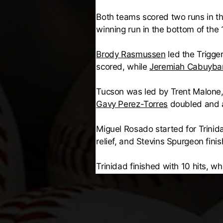
Both teams scored two runs in th
winning run in the bottom of the 1
Brody Rasmussen
led the Trigge
scored, while
Jeremiah Cabuyba
Tucson was led by Trent Malone,
Gavy Perez-Torres
doubled and 
Miguel Rosado started for Trinid
relief, and Stevins Spurgeon fini
Trinidad finished with 10 hits, 