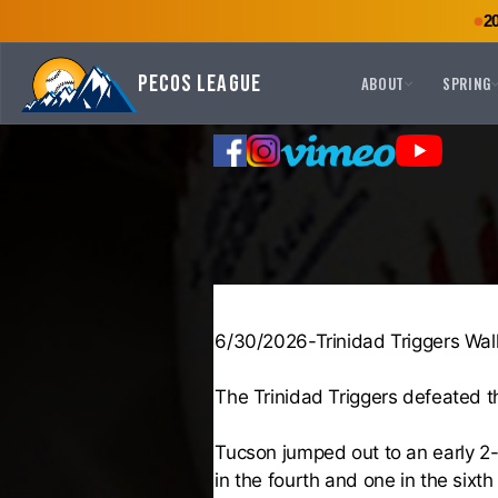
2
Pecos League
ABOUT
SPRING
6/30/2026-Trinidad Triggers Wal
The Trinidad Triggers defeated 
Tucson jumped out to an early 2-
in the fourth and one in the sixth