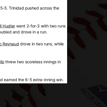
 5-5. Trinidad pushed across the
ll Hudler
went 2-for-3 with two runs
ubled and drove in a run.
ic Reynaud
drove in two runs, while
llo
threw two scoreless innings in
nd earned the 6-5 extra-inning win.