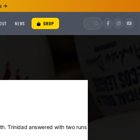
.
OUT
NEWS
SHOP
rth. Trinidad answered with two runs