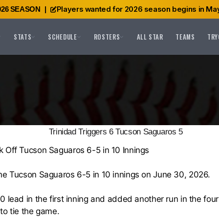
Players wanted for 2026 season begins in May
026 SEASON
|
STATS
SCHEDULE
ROSTERS
ALL STAR
TEAMS
TRY
Trinidad Triggers 6 Tucson Saguaros 5
k Off Tucson Saguaros 6-5 in 10 Innings
the Tucson Saguaros 6-5 in 10 innings on June 30, 2026.
0 lead in the first inning and added another run in the fou
 to tie the game.