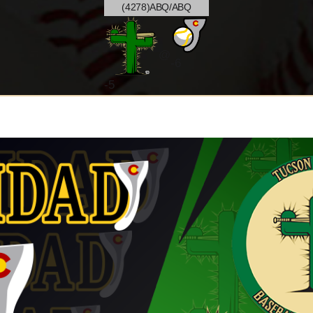
(4278)ABQ/ABQ
@
-6
-
5