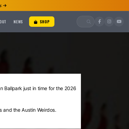
.
OUT
NEWS
SHOP
Ballpark just in time for the 2026
s and the Austin Weirdos.