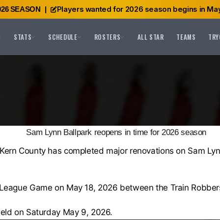
Players wanted for 2026 season begins in May
026 SEASON
|
STATS
SCHEDULE
ROSTERS
ALL STAR
TEAMS
TRY
Sam Lynn Ballpark reopens in time for 2026 season
-Kern County has completed major renovations on Sam Lynn 
os League Game on May 18, 2026 between the Train Robber
field on Saturday May 9, 2026.