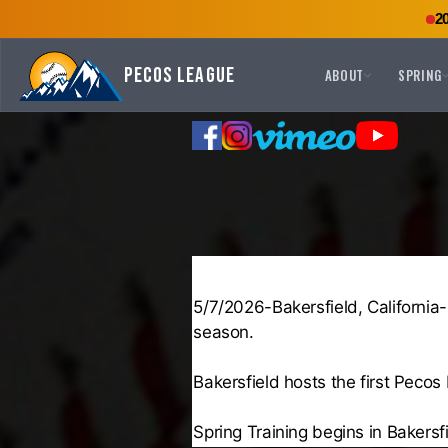
2
Pecos League
ABOUT
SPRING
5/7/2026-Bakersfield, California
season.
Bakersfield hosts the first Pec
Spring Training begins in Bakers