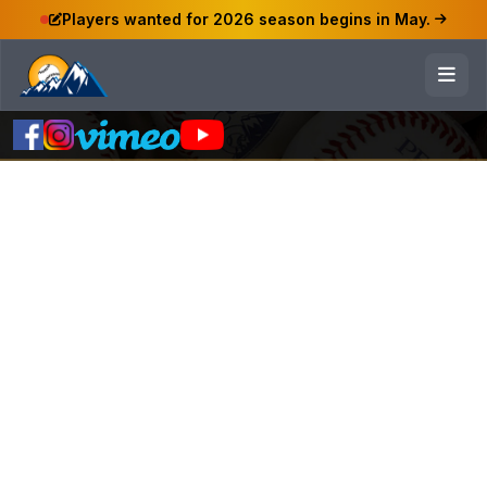
Players wanted for 2026 season begins in May.