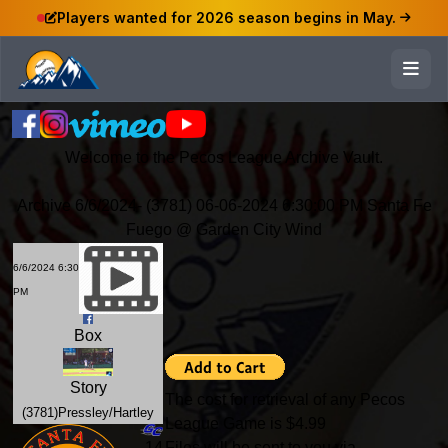
Players wanted for 2026 season begins in May.
Welcome to the Pecos League Archive Vault.
Archive 6/6/2024- (3781) 06-06-2024 6:30:00 PM Santa Fe
Fuego @ Garden City Wind
6/6/2024 6:30
PM
Box
Story
The cost for retrieval of any Pecos
(3781)Pressley/Hartley
League Game is $4.99
-14
Files will be sent to you via