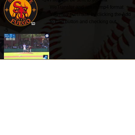
WeTransfer and are in .mp4 format
@
You may purchase by clicking the Add
to Cart button and checking out.
-
5