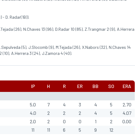
) - D. Radar(1B)).
M.Tejada (26), N.Chaves 13 (96), D.Radar 10 (85), Z.Trangmar 2 (9), A.Herrera
 C.Sepulveda (5), J.Slocomb (9), M.Tejada (26), X.Nabors (32), N.Chaves 14
2 (10), A.Herrera 3 (24), J.Zamora 4 (40).
IP
H
R
ER
BB
SO
ERA
5.0
7
4
3
4
5
2.70
4.0
2
2
2
4
5
4.07
2.0
2
0
0
1
2
0.00
11
11
6
5
9
12