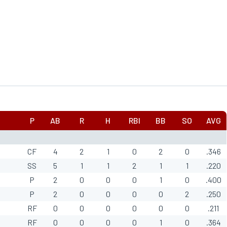
P
AB
R
H
RBI
BB
SO
AVG
CF
4
2
1
0
2
0
.346
SS
5
1
1
2
1
1
.220
P
2
0
0
0
1
0
.400
P
2
0
0
0
0
2
.250
RF
0
0
0
0
0
0
.211
RF
0
0
0
0
1
0
.364