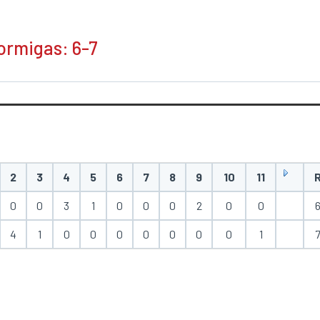
Hormigas: 6-7
2
3
4
5
6
7
8
9
10
11
0
0
3
1
0
0
0
2
0
0
4
1
0
0
0
0
0
0
0
1