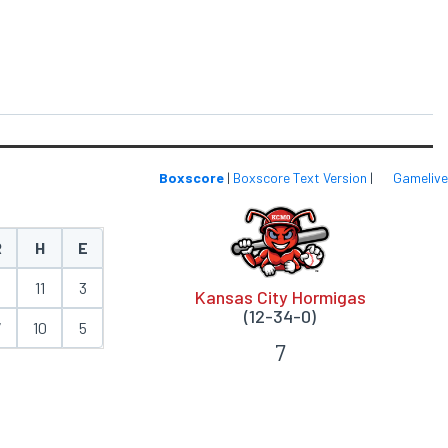
Boxscore
|
Boxscore Text Version
|
Gamelive
R
H
E
6
11
3
Kansas City Hormigas
(12-34-0)
7
10
5
7