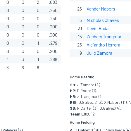
0
0
2
.083
26
Xander Nabors
0
0
0
.250
0
0
0
.250
5
Nicholas Chaves
0
0
0
.000
31
Devin Radar
0
0
0
.000
15
Zachary Trangmar
0
0
1
.279
25
Alejandro Herrera
0
0
0
.200
9
Julio Zamora
1
3
1
.269
3
6
8
Home Batting
2B:
J.Zamora (4).
HP:
D.Radar (1).
HR:
Z.Trangmar (1).
RBI:
O.Galvez 2 (3), X.Nabors (11), 
SB:
R.Carter (3), O.Galvez (4).
Team LOB:
12.
Home Fielding
J.Valencia (7).
A:
O.Galvez 8 (36), C.Sepulveda (4)