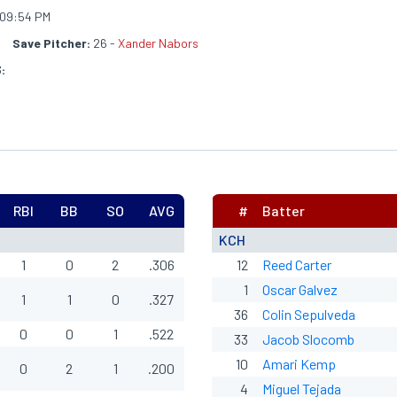
09:54 PM
h
Save Pitcher:
26 -
Xander Nabors
:
RBI
BB
SO
AVG
#
Batter
KCH
1
0
2
.306
12
Reed Carter
1
Oscar Galvez
1
1
0
.327
36
Colin Sepulveda
0
0
1
.522
33
Jacob Slocomb
10
Amari Kemp
0
2
1
.200
4
Miguel Tejada