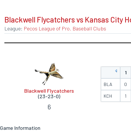
BOXSCORE
Blackwell Flycatchers vs Kansas City 
League:
Pecos League of Pro. Baseball Clubs
1
BLA
0
Blackwell Flycatchers
(23-23-0)
KCH
1
6
Game Information