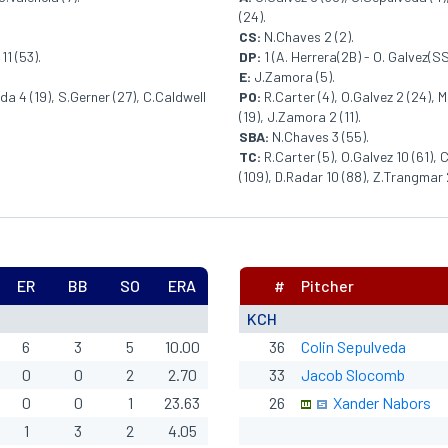
(24).
CS:
N.Chaves 2 (2).
11 (53).
DP:
1 (A. Herrera(2B) - O. Galvez(SS
E:
J.Zamora (5).
da 4 (19), S.Gerner (27), C.Caldwell
PO:
R.Carter (4), O.Galvez 2 (24), 
(19), J.Zamora 2 (11).
SBA:
N.Chaves 3 (55).
TC:
R.Carter (5), O.Galvez 10 (61),
(109), D.Radar 10 (88), Z.Trangmar 
ER
BB
SO
ERA
#
Pitcher
KCH
6
3
5
10.00
36
Colin Sepulveda
0
0
2
2.70
33
Jacob Slocomb
0
0
1
23.63
26
Xander Nabors
1
3
2
4.05