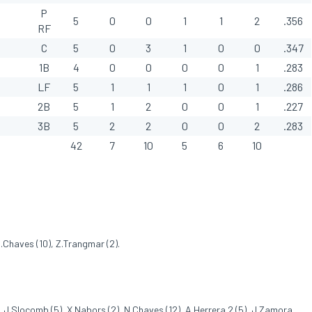
P
5
0
0
1
1
2
.356
RF
C
5
0
3
1
0
0
.347
1B
4
0
0
0
0
1
.283
LF
5
1
1
1
0
1
.286
2B
5
1
2
0
0
1
.227
3B
5
2
2
0
0
2
.283
42
7
10
5
6
10
N.Chaves (10), Z.Trangmar (2).
, J.Slocomb (5), X.Nabors (2), N.Chaves (12), A.Herrera 2 (5), J.Zamora