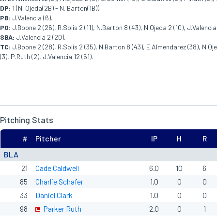
DP:
1 (N. Ojeda(2B) - N. Barton(1B)).
PB:
J.Valencia (6).
PO:
J.Boone 2 (26), R.Solis 2 (11), N.Barton 8 (43), N.Ojeda 2 (10), J.Valencia 
SBA:
J.Valencia 2 (20).
TC:
J.Boone 2 (28), R.Solis 2 (35), N.Barton 8 (43), E.Almendarez (38), N.Oje
(3), P.Ruth (2), J.Valencia 12 (61).
Pitching Stats
#
Pitcher
IP
H
R
BLA
21
Cade Caldwell
6.0
10
6
85
Charlie Schafer
1.0
0
0
33
Daniel Clark
1.0
0
0
98
Parker Ruth
2.0
0
1