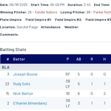
Date:
06/18/2025
Start Time:
06:09 PM
Duration:
3:45
End Time:
Winning Pitcher:
26 -
Xander Nabors
Losing Pitcher:
98 -
Parker Rut
Plate Umpire:
Field Umpire #1:
Field Umpire #2:
Field Umpire #3
Location:
Satchel Paige
Attendance:
Weather:
Comments:
Batting Stats
#
Batter
P
AB
R
H
BLA
3
Joseph Boone
RF
5
0
0
3B
23
Rudy Solis
5
1
1
CF
15
Nick Barton
1B
6
0
2
3B
2
Ethaniel Almendarez
3
1
1
LF