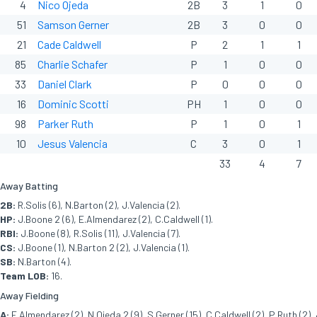
4
Nico Ojeda
2B
3
1
0
51
Samson Gerner
2B
3
0
0
21
Cade Caldwell
P
2
1
1
85
Charlie Schafer
P
1
0
0
33
Daniel Clark
P
0
0
0
16
Dominic Scotti
PH
1
0
0
98
Parker Ruth
P
1
0
1
10
Jesus Valencia
C
3
0
1
33
4
7
Away Batting
2B:
R.Solis (6), N.Barton (2), J.Valencia (2).
HP:
J.Boone 2 (6), E.Almendarez (2), C.Caldwell (1).
RBI:
J.Boone (8), R.Solis (11), J.Valencia (7).
CS:
J.Boone (1), N.Barton 2 (2), J.Valencia (1).
SB:
N.Barton (4).
Team LOB:
16.
Away Fielding
A:
E.Almendarez (2), N.Ojeda 2 (9), S.Gerner (15), C.Caldwell (2), P.Ruth (2), 