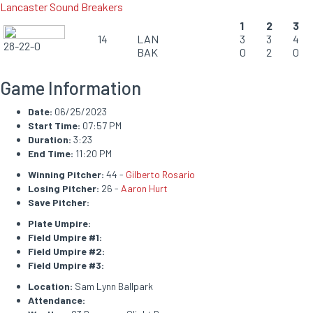
Lancaster Sound Breakers
1
2
3
14
LAN
3
3
4
28-22-0
BAK
0
2
0
Game Information
Date:
06/25/2023
Start Time:
07:57 PM
Duration:
3:23
End Time:
11:20 PM
Winning Pitcher:
44 -
Gilberto Rosario
Losing Pitcher:
26 -
Aaron Hurt
Save Pitcher:
Plate Umpire:
Field Umpire #1:
Field Umpire #2:
Field Umpire #3:
Location:
Sam Lynn Ballpark
Attendance: