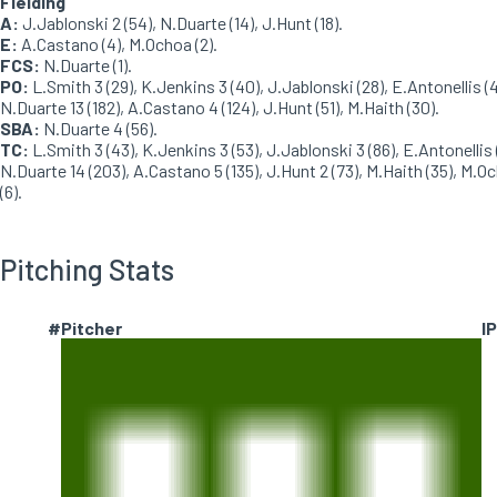
Fielding
A:
J.Jablonski 2 (54), N.Duarte (14), J.Hunt (18).
E:
A.Castano (4), M.Ochoa (2).
FCS:
N.Duarte (1).
PO:
L.Smith 3 (29), K.Jenkins 3 (40), J.Jablonski (28), E.Antonellis (4
N.Duarte 13 (182), A.Castano 4 (124), J.Hunt (51), M.Haith (30).
SBA:
N.Duarte 4 (56).
TC:
L.Smith 3 (43), K.Jenkins 3 (53), J.Jablonski 3 (86), E.Antonellis 
N.Duarte 14 (203), A.Castano 5 (135), J.Hunt 2 (73), M.Haith (35), M.O
(6).
Pitching Stats
#
Pitcher
IP