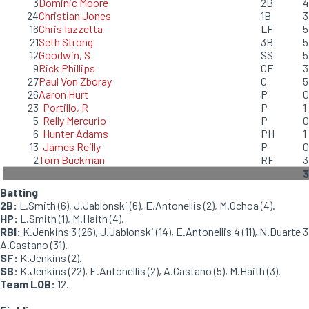
3
Dominic Moore
2B
4
24
Christian Jones
1B
3
16
Chris Iazzetta
LF
5
21
Seth Strong
3B
5
12
Goodwin, S
SS
5
9
Rick Phillips
CF
3
27
Paul Von Zboray
C
5
26
Aaron Hurt
P
0
23
Portillo, R
P
1
5
Relly Mercurio
P
0
6
Hunter Adams
PH
1
13
James Reilly
P
0
2
Tom Buckman
RF
3
3
Batting
2B:
L.Smith (6), J.Jablonski (6), E.Antonellis (2), M.Ochoa (4).
HP:
L.Smith (1), M.Haith (4).
RBI:
K.Jenkins 3 (26), J.Jablonski (14), E.Antonellis 4 (11), N.Duarte 3
A.Castano (31).
SF:
K.Jenkins (2).
SB:
K.Jenkins (22), E.Antonellis (2), A.Castano (5), M.Haith (3).
Team LOB:
12.