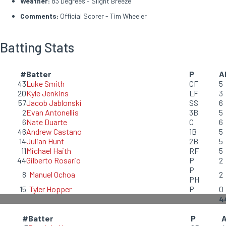
Weather:
83 Degrees - Slight Breeze
Comments:
Official Scorer - Tim Wheeler
Batting Stats
#
Batter
P
A
43
Luke Smith
CF
5
20
Kyle Jenkins
LF
3
57
Jacob Jablonski
SS
6
2
Evan Antonellis
3B
5
6
Nate Duarte
C
6
46
Andrew Castano
1B
5
14
Julian Hunt
2B
5
11
Michael Haith
RF
5
44
Gilberto Rosario
P
2
P
8
Manuel Ochoa
2
PH
15
Tyler Hopper
P
0
4
#
Batter
P