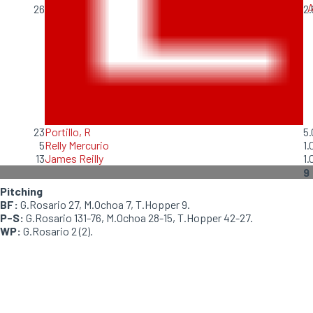
A
26
2.
23
Portillo, R
5.
5
Relly Mercurio
1.
13
James Reilly
1.
9
Pitching
BF:
G.Rosario 27, M.Ochoa 7, T.Hopper 9.
P-S:
G.Rosario 131-76, M.Ochoa 28-15, T.Hopper 42-27.
WP:
G.Rosario 2 (2).