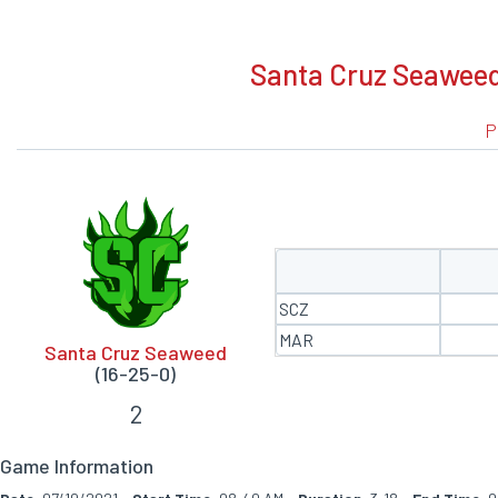
BOXSCORE
Santa Cruz Seaweed
P
SCZ
MAR
Santa Cruz Seaweed
(16-25-0)
2
Game Information