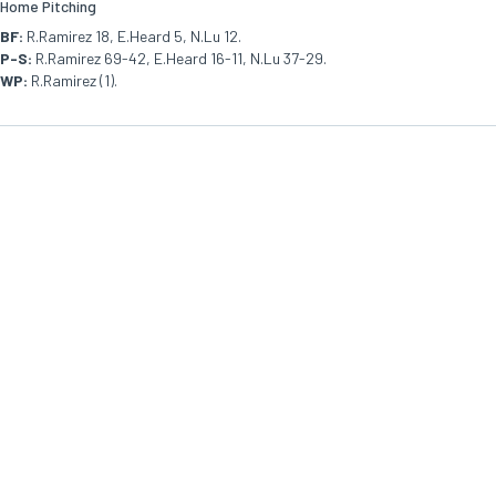
Home Pitching
BF:
R.Ramirez 18, E.Heard 5, N.Lu 12.
P-S:
R.Ramirez 69-42, E.Heard 16-11, N.Lu 37-29.
WP:
R.Ramirez (1).