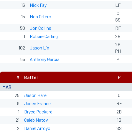
16
Nick Fay
LF
C
15
Noa Ortero
SS
50
Jon Collins
RF
11
Robbie Carling
2B
2B
102
Jason Lin
PH
55
Anthony Garcia
P
#
Batter
P
MAR
25
Jason Hare
C
9
Jaden France
RF
1
Bryce Packard
2B
21
Caleb Natov
1B
2
Daniel Arroyo
SS