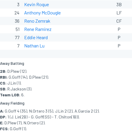
3
Kevin Roque
3B
24
Anthony McDougle
LF
36
Reno Zemrak
CF
51
Rene Ramirez
P
77
Eddie Heard
P
7
Nathan Lu
P
Away Batting
2B:
D.Plew (12).
RBI:
G.Goff (14), D.Plew (21).
CS:
J.Lin (1).
SB:
R.Jackson (3).
Team LOB:
6.
Away Fielding
A:
G.Goff 4 (35), N.Ortero 3 (5), J.Lin 2 (2), A.Garcia 2 (2).
DP:
1 (J. Lin(2B) - G. Goff(SS) - T. Chilton(1B)).
E:
D.Plew (7), N.Ortero (2).
FCS:
G.Goff (1).