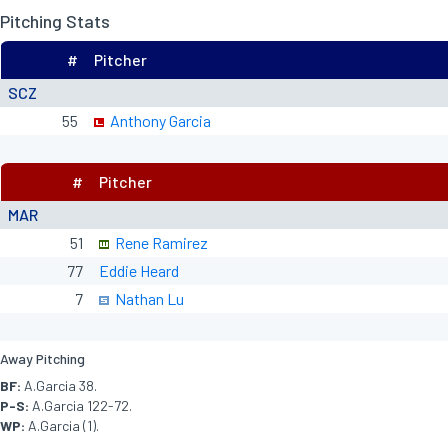
Pitching Stats
#
Pitcher
SCZ
55
Anthony Garcia
#
Pitcher
MAR
51
Rene Ramirez
77
Eddie Heard
7
Nathan Lu
Away Pitching
BF:
A.Garcia 38.
P-S:
A.Garcia 122-72.
WP:
A.Garcia (1).