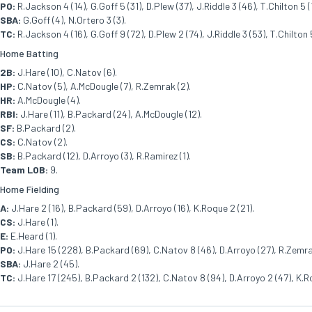
PO:
R.Jackson 4 (14), G.Goff 5 (31), D.Plew (37), J.Riddle 3 (46), T.Chilton 5 (13
SBA:
G.Goff (4), N.Ortero 3 (3).
TC:
R.Jackson 4 (16), G.Goff 9 (72), D.Plew 2 (74), J.Riddle 3 (53), T.Chilton 5 
Home Batting
2B:
J.Hare (10), C.Natov (6).
HP:
C.Natov (5), A.McDougle (7), R.Zemrak (2).
HR:
A.McDougle (4).
RBI:
J.Hare (11), B.Packard (24), A.McDougle (12).
SF:
B.Packard (2).
CS:
C.Natov (2).
SB:
B.Packard (12), D.Arroyo (3), R.Ramirez (1).
Team LOB:
9.
Home Fielding
A:
J.Hare 2 (16), B.Packard (59), D.Arroyo (16), K.Roque 2 (21).
CS:
J.Hare (1).
E:
E.Heard (1).
PO:
J.Hare 15 (228), B.Packard (69), C.Natov 8 (46), D.Arroyo (27), R.Zemrak
SBA:
J.Hare 2 (45).
TC:
J.Hare 17 (245), B.Packard 2 (132), C.Natov 8 (94), D.Arroyo 2 (47), K.R