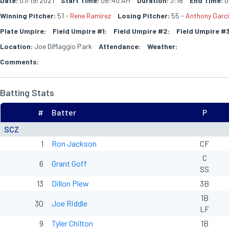
Date:
07/19/2021
Start Time:
08:40 AM
Duration:
3:18
End Time:
0
Winning Pitcher:
51 -
Rene Ramirez
Losing Pitcher:
55 -
Anthony Garc
Plate Umpire:
Field Umpire #1:
Field Umpire #2:
Field Umpire #3
Location:
Joe DiMaggio Park
Attendance:
Weather:
Comments:
Batting Stats
#
Batter
P
SCZ
1
Ron Jackson
CF
C
6
Grant Goff
SS
13
Dillon Plew
3B
1B
30
Joe Riddle
LF
9
Tyler Chilton
1B