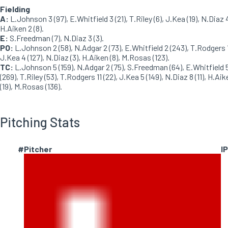
Fielding
A:
L.Johnson 3 (97), E.Whitfield 3 (21), T.Riley (6), J.Kea (19), N.Diaz 4
H.Aiken 2 (8).
E:
S.Freedman (7), N.Diaz 3 (3).
PO:
L.Johnson 2 (58), N.Adgar 2 (73), E.Whitfield 2 (243), T.Rodgers 1
J.Kea 4 (127), N.Diaz (3), H.Aiken (8), M.Rosas (123).
TC:
L.Johnson 5 (159), N.Adgar 2 (75), S.Freedman (64), E.Whitfield 
(269), T.Riley (53), T.Rodgers 11 (22), J.Kea 5 (149), N.Diaz 8 (11), H.Aik
(19), M.Rosas (136).
Pitching Stats
#
Pitcher
IP