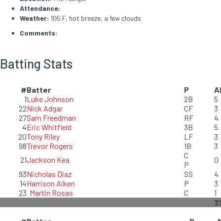
Attendance:
Weather:
105 F, hot breeze, a few clouds
Comments:
Batting Stats
#
Batter
P
A
1
Luke Johnson
2B
5
22
Nick Adgar
CF
3
27
Sam Freedman
RF
4
4
Eric Whitfield
3B
5
20
Tony Riley
LF
3
98
Trevor Rogers
1B
3
C
21
Jackson Kea
0
P
93
Nicholas Diaz
SS
4
14
Harrison Aiken
P
3
23
Martin Rosas
C
1
3