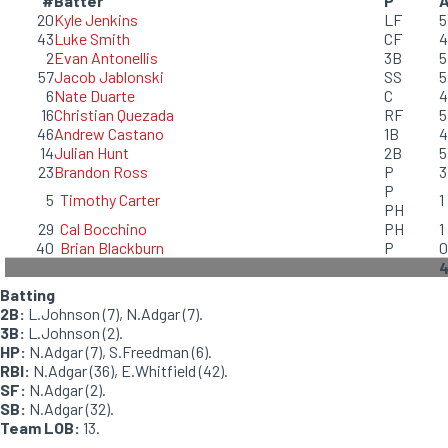
#
Batter
P
20
Kyle Jenkins
LF
5
43
Luke Smith
CF
4
2
Evan Antonellis
3B
5
57
Jacob Jablonski
SS
5
6
Nate Duarte
C
4
16
Christian Quezada
RF
5
46
Andrew Castano
1B
4
14
Julian Hunt
2B
5
23
Brandon Ross
P
3
P
5
Timothy Carter
1
PH
29
Cal Bocchino
PH
1
40
Brian Blackburn
P
0
Batting
2B:
L.Johnson (7), N.Adgar (7).
3B:
L.Johnson (2).
HP:
N.Adgar (7), S.Freedman (6).
RBI:
N.Adgar (36), E.Whitfield (42).
SF:
N.Adgar (2).
SB:
N.Adgar (32).
Team LOB:
13.