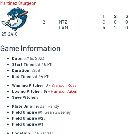
Martinez Sturgeon
1
2
3
2
MTZ
0
0
0
LAN
4
1
0
25-24-0
Game Information
Date:
07/15/2023
Start Time:
06:45 PM
Duration:
2:59
End Time:
09:44 PM
Winning Pitcher:
0 -
Brandon Ross
Losing Pitcher:
14 -
Harrison Aiken
Save Pitcher:
Plate Umpire:
Dan Handy
Field Umpire #1:
Sean Sweeney
Field Umpire #2:
Field Umpire #3:
Location:
The Hangar