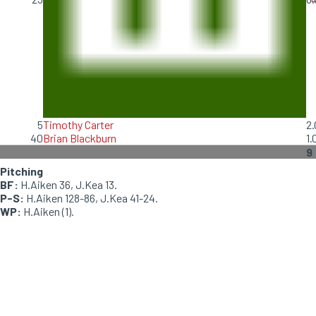
5
Timothy Carter
2.
40
Brian Blackburn
1.
9
Pitching
BF:
H.Aiken 36, J.Kea 13.
P-S:
H.Aiken 128-86, J.Kea 41-24.
WP:
H.Aiken (1).