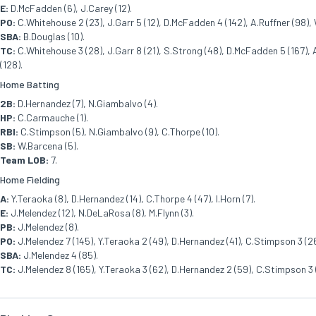
E:
D.McFadden (6), J.Carey (12).
PO:
C.Whitehouse 2 (23), J.Garr 5 (12), D.McFadden 4 (142), A.Ruffner (98), W
SBA:
B.Douglas (10).
TC:
C.Whitehouse 3 (28), J.Garr 8 (21), S.Strong (48), D.McFadden 5 (167), A.
(128).
Home Batting
2B:
D.Hernandez (7), N.Giambalvo (4).
HP:
C.Carmauche (1).
RBI:
C.Stimpson (5), N.Giambalvo (9), C.Thorpe (10).
SB:
W.Barcena (5).
Team LOB:
7.
Home Fielding
A:
Y.Teraoka (8), D.Hernandez (14), C.Thorpe 4 (47), I.Horn (7).
E:
J.Melendez (12), N.DeLaRosa (8), M.Flynn (3).
PB:
J.Melendez (8).
PO:
J.Melendez 7 (145), Y.Teraoka 2 (49), D.Hernandez (41), C.Stimpson 3 (26
SBA:
J.Melendez 4 (85).
TC:
J.Melendez 8 (165), Y.Teraoka 3 (62), D.Hernandez 2 (59), C.Stimpson 3 (