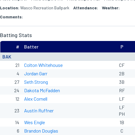
Location:
Wasco Recreation Ballpark
Attendance:
Weather:
Comments:
Batting Stats
#
Batter
P
BAK
21
Colton Whitehouse
CF
4
Jordan Garr
2B
27
Seth Strong
3B
24
Dakota McFadden
RF
12
Alex Cornell
LF
LF
23
Austin Ruffner
PH
14
Wes Engle
1B
6
Brandon Douglas
C