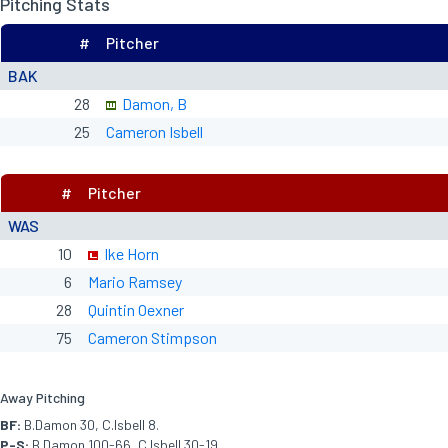
Pitching Stats
#
Pitcher
BAK
28
Damon, B
25
Cameron Isbell
#
Pitcher
WAS
10
Ike Horn
6
Mario Ramsey
28
Quintin Oexner
75
Cameron Stimpson
Away Pitching
BF:
B.Damon 30, C.Isbell 8.
P-S:
B.Damon 100-66, C.Isbell 30-19.