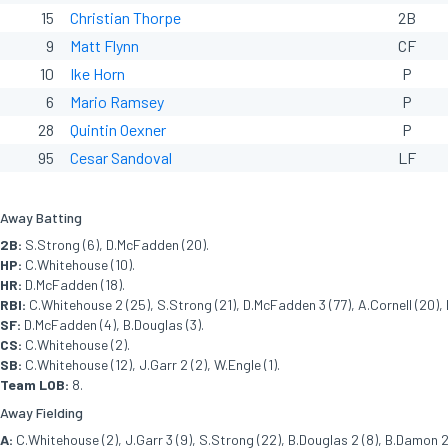
15
Christian Thorpe
2B
9
Matt Flynn
CF
10
Ike Horn
P
6
Mario Ramsey
P
28
Quintin Oexner
P
95
Cesar Sandoval
LF
Away Batting
2B:
S.Strong (6), D.McFadden (20).
HP:
C.Whitehouse (10).
HR:
D.McFadden (18).
RBI:
C.Whitehouse 2 (25), S.Strong (21), D.McFadden 3 (77), A.Cornell (20), 
SF:
D.McFadden (4), B.Douglas (3).
CS:
C.Whitehouse (2).
SB:
C.Whitehouse (12), J.Garr 2 (2), W.Engle (1).
Team LOB:
8.
Away Fielding
A:
C.Whitehouse (2), J.Garr 3 (9), S.Strong (22), B.Douglas 2 (8), B.Damon 2 (3