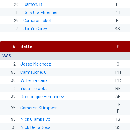
28
Damon, B
P
11
Rory Graf-Brennen
PH
25
Cameron Isbell
P
3
Jamie Carey
SS
#
Batter
P
WAS
2
Jesse Melendez
C
57
Carmauche, C
PH
36
Willie Barcena
PR
3
Yusei Teraoka
RF
32
Domonique Hernandez
3B
LF
75
Cameron Stimpson
P
97
Nick Giambalvo
1B
31
Nick DeLaRosa
SS