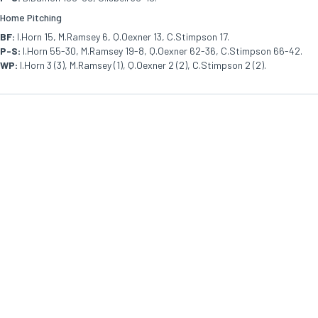
Home Pitching
BF:
I.Horn 15, M.Ramsey 6, Q.Oexner 13, C.Stimpson 17.
P-S:
I.Horn 55-30, M.Ramsey 19-8, Q.Oexner 62-36, C.Stimpson 66-42.
WP:
I.Horn 3 (3), M.Ramsey (1), Q.Oexner 2 (2), C.Stimpson 2 (2).