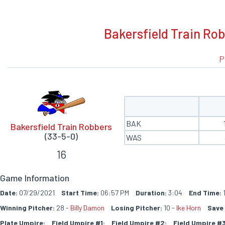
BOXSCORE
Bakersfield Train Ro
P
BAK
Bakersfield Train Robbers
(33-5-0)
WAS
16
Game Information
Date:
07/29/2021
Start Time:
06:57 PM
Duration:
3:04
End Time:
1
Winning Pitcher:
28 -
Billy Damon
Losing Pitcher:
10 -
Ike Horn
Save 
Plate Umpire:
Field Umpire #1:
Field Umpire #2:
Field Umpire #3