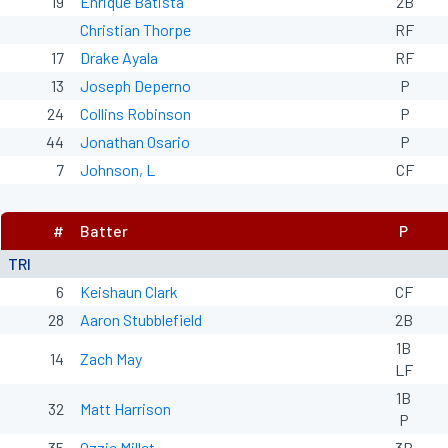
19
Enrique Batista
2B
Christian Thorpe
RF
17
Drake Ayala
RF
13
Joseph Deperno
P
24
Collins Robinson
P
44
Jonathan Osario
P
7
Johnson, L
CF
#
Batter
P
TRI
6
Keishaun Clark
CF
28
Aaron Stubblefield
2B
1B
14
Zach May
LF
1B
32
Matt Harrison
P
35
Ozzie Millet
3B