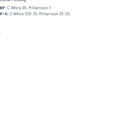
BF:
C.White 35, M.Harrison 7.
P-S:
C.White 129-70, M.Harrison 33-25.
<