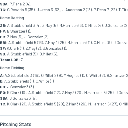
SBA:
P.Pena 2 (4).
TC:
C.Rosario 5 (35), J.Urena 3 (32), J.Anderson 2 (13), P.Pena 7 (22), T.Fitz
Home Batting
2B:
A.Stubblefield 3 (4), Z.May (5), M.Harrison (3), O.Millet (4), J.Gonzalez (2
HP:
B.Shartzer (1).
HR:
Z.May (5), J.Gonzalez (2).
RBI:
A.Stubblefield 5 (13), Z.May 4 (25), M.Harrison (11), O.Millet (9), J.Gonza
SF:
K.Clark (1), Z.May (2), J.Gonzalez (1).
SB:
A.Stubblefield (5), O.Millet (5).
Team LOB:
7.
Home Fielding
A:
A.Stubblefield 3 (16), O.Millet 2 (9), Y.Hughes (1), C.White (2), B.Shartzer 2
E:
A.Stubblefield (1), C.White (1).
PB:
J.Gonzalez 3 (3).
PO:
K.Clark (10), A.Stubblefield (12), Z.May 3 (20), M.Harrison 5 (25), J.Gonza
SBA:
J.Gonzalez 3 (5).
TC:
K.Clark (21), A.Stubblefield 5 (29), Z.May 3 (26), M.Harrison 5 (27), O.Mil
Pitching Stats