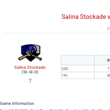
BOXSCORE
Salina Stockade v
P
R
Salina Stockade
SAS
7
(10-41-0)
TRI
1
7
Game Information