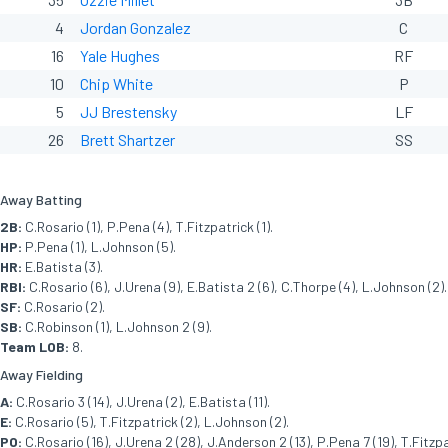
4
Jordan Gonzalez
C
16
Yale Hughes
RF
10
Chip White
P
5
JJ Brestensky
LF
26
Brett Shartzer
SS
Away Batting
2B:
C.Rosario (1), P.Pena (4), T.Fitzpatrick (1).
HP:
P.Pena (1), L.Johnson (5).
HR:
E.Batista (3).
RBI:
C.Rosario (6), J.Urena (9), E.Batista 2 (6), C.Thorpe (4), L.Johnson (2).
SF:
C.Rosario (2).
SB:
C.Robinson (1), L.Johnson 2 (9).
Team LOB:
8.
Away Fielding
A:
C.Rosario 3 (14), J.Urena (2), E.Batista (11).
E:
C.Rosario (5), T.Fitzpatrick (2), L.Johnson (2).
PO:
C.Rosario (16), J.Urena 2 (28), J.Anderson 2 (13), P.Pena 7 (19), T.Fitzpat