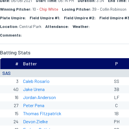
Date:
06/08/2021
Start Time:
06:14 PM
Duration:
3:34
End Time:
1
Winning Pitcher:
10 -
Chip White
Losing Pitcher:
39 - Collin Robinson
Plate Umpire:
Field Umpire #1:
Field Umpire #2:
Field Umpire #3
Location:
Central Park
Attendance:
Weather:
Comments:
Batting Stats
#
Batter
P
SAS
3
Caleb Rosario
SS
40
Jake Urena
3B
16
Jordan Anderson
LF
27
Peter Pena
C
15
Thomas Fitzpatrick
1B
24
Devon Zielke
PH