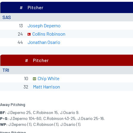
#
Pitcher
SAS
13
Joseph Deperno
24
Collins Robinson
44
Jonathan Osario
#
Pitcher
TRI
10
Chip White
32
Matt Harrison
Away Pitching
BF:
J.Deperno 25, C.Robinson 15, J.Osario 9.
P-S:
J.Deperno 104-60, C.Robinson 43-25, J.Osario 25-16.
WP:
J.Deperno (1), C.Robinson (1), J.Osario (1).
Home Pitching