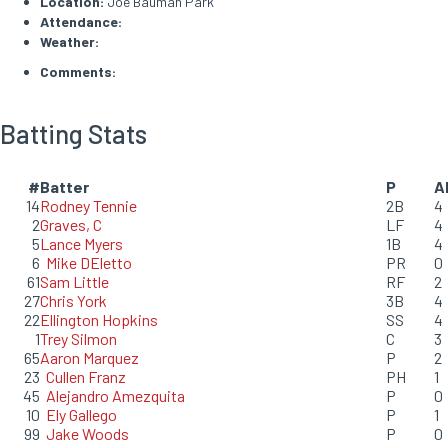
Location:
Joe Bauman Park
Attendance:
Weather:
Comments:
Batting Stats
#
Batter
P
A
14
Rodney Tennie
2B
4
2
Graves, C
LF
4
5
Lance Myers
1B
4
6
Mike DEletto
PR
0
61
Sam Little
RF
2
27
Chris York
3B
4
22
Ellington Hopkins
SS
4
1
Trey Silmon
C
3
65
Aaron Marquez
P
2
23
Cullen Franz
PH
1
45
Alejandro Amezquita
P
0
10
Ely Gallego
P
1
99
Jake Woods
P
0