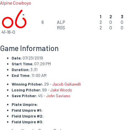
Alpine Cowboys
1
2
3
6
ALP
2
0
0
ROS
2
0
0
41-16-0
Game Information
Date:
07/23/2019
Start Time:
07:29 PM
Duration:
3:31
End Time:
11:00 AM
Winning Pitcher:
29 -
Jacob Guilianelli
Losing Pitcher:
99 -
Jake Woods
Save Pitcher:
45 -
John Saviano
Plate Umpire:
Field Umpire #1:
Field Umpire #2:
Field Umpire #3: