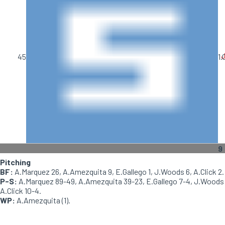
J
45
1.
9
Pitching
BF:
A.Marquez 26, A.Amezquita 9, E.Gallego 1, J.Woods 6, A.Click 2.
P-S:
A.Marquez 89-49, A.Amezquita 39-23, E.Gallego 7-4, J.Woods 1
A.Click 10-4.
WP:
A.Amezquita (1).