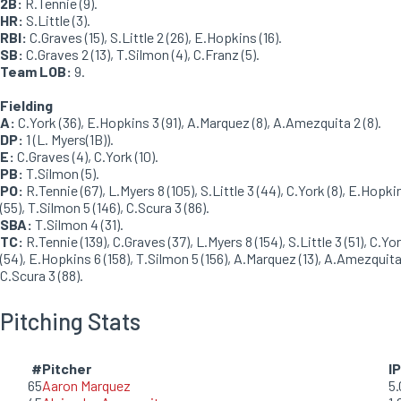
2B:
R.Tennie (9).
HR:
S.Little (3).
RBI:
C.Graves (15), S.Little 2 (26), E.Hopkins (16).
SB:
C.Graves 2 (13), T.Silmon (4), C.Franz (5).
Team LOB:
9.
Fielding
A:
C.York (36), E.Hopkins 3 (91), A.Marquez (8), A.Amezquita 2 (8).
DP:
1 (L. Myers(1B)).
E:
C.Graves (4), C.York (10).
PB:
T.Silmon (5).
PO:
R.Tennie (67), L.Myers 8 (105), S.Little 3 (44), C.York (8), E.Hopki
(55), T.Silmon 5 (146), C.Scura 3 (86).
SBA:
T.Silmon 4 (31).
TC:
R.Tennie (139), C.Graves (37), L.Myers 8 (154), S.Little 3 (51), C.Yo
(54), E.Hopkins 6 (158), T.Silmon 5 (156), A.Marquez (13), A.Amezquita 
C.Scura 3 (88).
Pitching Stats
#
Pitcher
IP
65
Aaron Marquez
5.