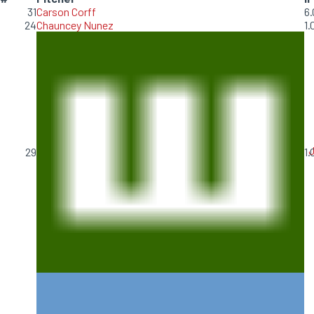
31
Carson Corff
6.
24
Chauncey Nunez
1.
J
29
1.