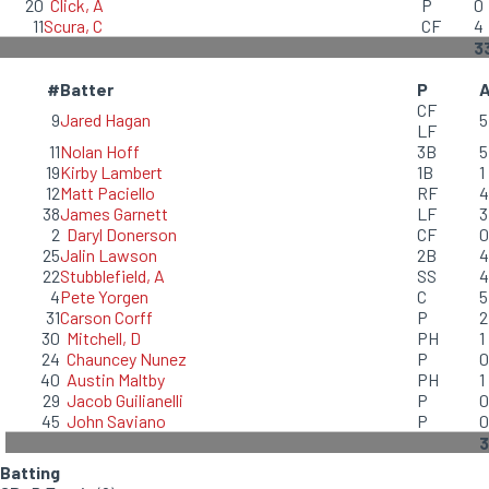
20
Click, A
P
0
11
Scura, C
CF
4
3
#
Batter
P
CF
9
Jared Hagan
5
LF
11
Nolan Hoff
3B
5
19
Kirby Lambert
1B
1
12
Matt Paciello
RF
4
38
James Garnett
LF
3
2
Daryl Donerson
CF
0
25
Jalin Lawson
2B
4
22
Stubblefield, A
SS
4
4
Pete Yorgen
C
5
31
Carson Corff
P
2
30
Mitchell, D
PH
1
24
Chauncey Nunez
P
0
40
Austin Maltby
PH
1
29
Jacob Guilianelli
P
0
45
John Saviano
P
0
3
Batting