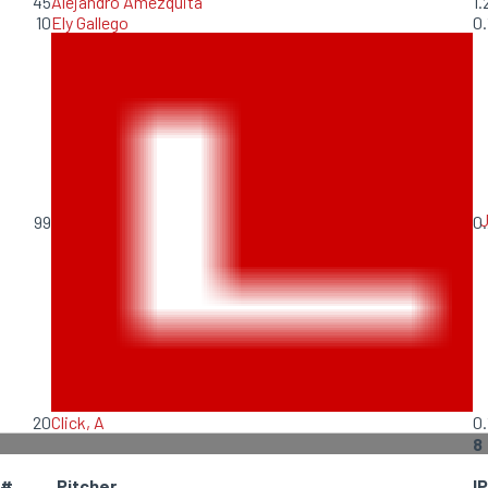
45
Alejandro Amezquita
1.
10
Ely Gallego
0.
99
0.
20
Click, A
0.
8
#
Pitcher
IP